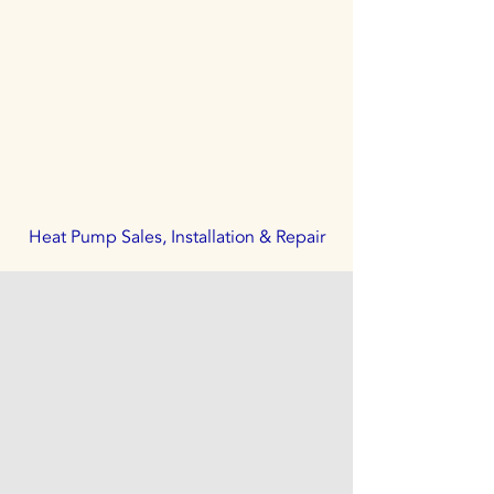
Heat Pump Sales, Installation & Repair