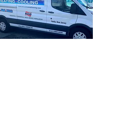
"The owner, Pete and his crew are
the best. We needed a whole new
system and Pete had the whole
job done in one day. They showed
up on time and did a great job
cleaning up. Very professional all
of them. I highly recommend