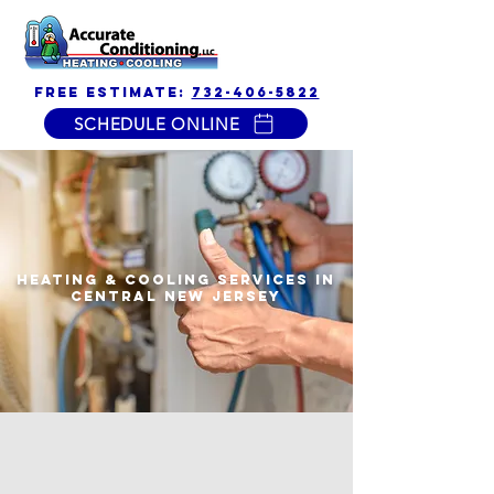
free estimate:
732-406-5822
SCHEDULE ONLINE
Accurate
Conditioning
Heating & Cooling Services in
Central New Jersey
$500 off
new heat &