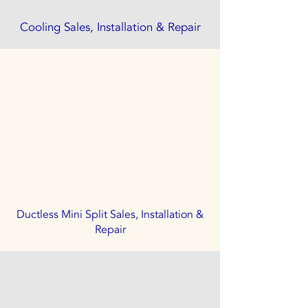
Cooling Sales, Installation & Repair
Ductless Mini Split Sales, Installation &
Repair