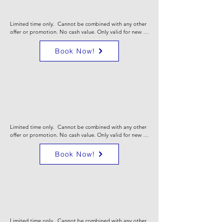
Cooling
System
Limited time only.  Cannot be combined with any other 
offer or promotion. No cash value. Only valid for new 
heating AND cooling sales & install. Certain limitations 
may apply. Call for full details.
Book Now!
$250 off
new heat
or
Cooling
System
Limited time only.  Cannot be combined with any other 
offer or promotion. No cash value. Only valid for new 
heating OR cooling sales & install. Certain limitations 
may apply. Call for full details.
Book Now!
10% off
COMfort Care
Plans
Limited time only.  Cannot be combined with any other 