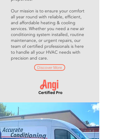
Our mission is to ensure your comfort
all year round with reliable, efficient,
and affordable heating & cooling
services. Whether you need a new air
conditioning system installed, routine
maintenance, or urgent repairs, our
team of certified professionals is here
to handle all your HVAC needs with
precision and care.
Discover More