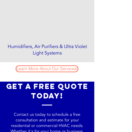
Humidifiers, Air Purifiers & Ultra Violet
Light Systems
Learn More About Our Services!
Get a Free Quote
Today!
Contact us today to schedule a free
consultation and estimate for your
residential or commercial HVAC needs.
Whether it's for your home or business,