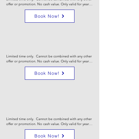
offer or promotion. No cash value. Only valid for yearly 
Comfort Care maintenance plans. Valid for 1st year 
only. Certain limitation may apply. Call for full details.
Book Now!
0% 7yr financing on
high efficiency
systems
Limited time only.  Cannot be combined with any other 
offer or promotion. No cash value. Only valid for yearly 
Comfort Care maintenance plans. Valid for 1st year 
only. Certain limitation may apply. Call for full details.
Book Now!
0% 18mo financing
on new hvac
equipment
Limited time only.  Cannot be combined with any other 
offer or promotion. No cash value. Only valid for yearly 
Comfort Care maintenance plans. Valid for 1st year 
only. Certain limitation may apply. Call for full details.
Book Now!