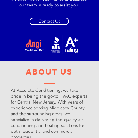
our team is ready to assist you.
Contact Us
About Us
At Accurate Conditioning, we take
pride in being the go-to HVAC experts
for Central New Jersey. With years of
experience serving Middlesex County
and the surrounding areas, we
specialize in delivering top-quality air
conditioning and heating solutions for
both residential and commercial
properties.