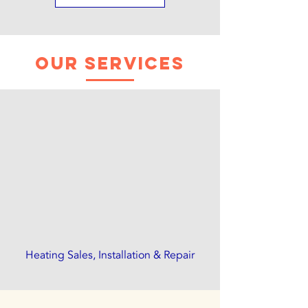
Our Services
Heating Sales, Installation & Repair