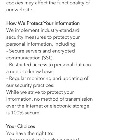
cookies may affect the functionality of
our website.
How We Protect Your Information
We implement industry-standard
security measures to protect your
personal information, including:
- Secure servers and encrypted
communication (SSL).
- Restricted access to personal data on
a need-to-know basis.
- Regular monitoring and updating of
our security practices.
While we strive to protect your
information, no method of transmission
over the Internet or electronic storage
is 100% secure.
Your Choices
You have the right to: