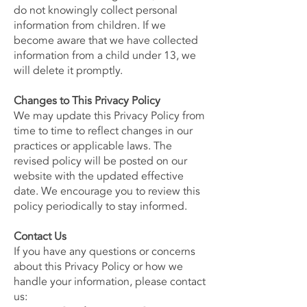
do not knowingly collect personal
information from children. If we
become aware that we have collected
information from a child under 13, we
will delete it promptly.
Changes to This Privacy Policy
We may update this Privacy Policy from
time to time to reflect changes in our
practices or applicable laws. The
revised policy will be posted on our
website with the updated effective
date. We encourage you to review this
policy periodically to stay informed.
Contact Us
If you have any questions or concerns
about this Privacy Policy or how we
handle your information, please contact
us: