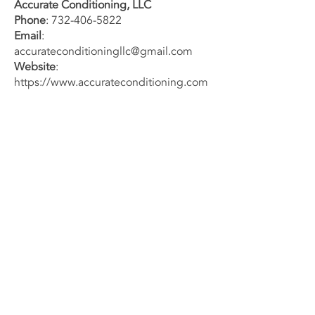
Accurate Conditioning, LLC
Phone
:
732-406-5822
Email
:
accurateconditioningllc@gmail.com
Website
:
https://www.accurateconditioning.com
We are committed to safeguarding
your privacy and ensuring your trust in
our services.
Contact Us
Now
732-406-5822
Email us
7072 US-9