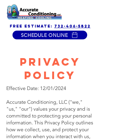
free estimate:
732-406-5822
SCHEDULE ONLINE
Privacy
Policy
Effective Date: 12/01/2024
Accurate Conditioning, LLC ("we,"
"us," "our") values your privacy and is
committed to protecting your personal
information. This Privacy Policy outlines
how we collect, use, and protect your
information when you interact with us,