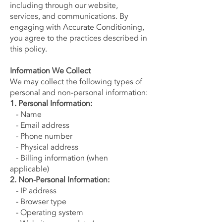
including through our website,
services, and communications. By
engaging with Accurate Conditioning,
you agree to the practices described in
this policy.
Information We Collect
We may collect the following types of
personal and non-personal information:
1. Personal Information:
- Name
- Email address
- Phone number
- Physical address
- Billing information (when
applicable)
2. Non-Personal Information:
- IP address
- Browser type
- Operating system