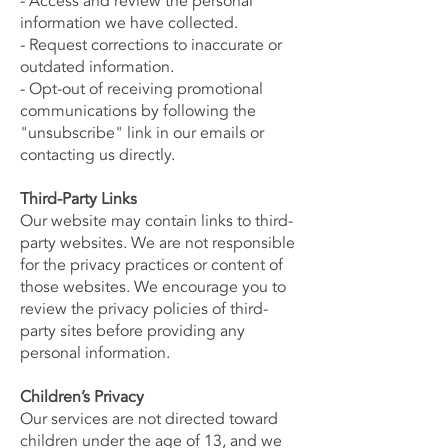
- Access and review the personal
information we have collected.
- Request corrections to inaccurate or
outdated information.
- Opt-out of receiving promotional
communications by following the
"unsubscribe" link in our emails or
contacting us directly.
Third-Party Links
Our website may contain links to third-
party websites. We are not responsible
for the privacy practices or content of
those websites. We encourage you to
review the privacy policies of third-
party sites before providing any
personal information.
Children’s Privacy
Our services are not directed toward
children under the age of 13, and we