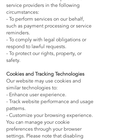
service providers in the following
circumstances:
- To perform services on our behalf,
such as payment processing or service
reminders.
- To comply with legal obligations or
respond to lawful requests.
- To protect our rights, property, or
safety.
Cookies and Tracking Technologies
Our website may use cookies and
similar technologies to:
- Enhance user experience.
- Track website performance and usage
patterns.
- Customize your browsing experience.
You can manage your cookie
preferences through your browser
settings. Please note that disabling