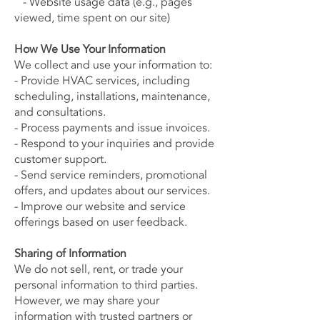
- Website usage data (e.g., pages
viewed, time spent on our site)
How We Use Your Information
We collect and use your information to:
- Provide HVAC services, including
scheduling, installations, maintenance,
and consultations.
- Process payments and issue invoices.
- Respond to your inquiries and provide
customer support.
- Send service reminders, promotional
offers, and updates about our services.
- Improve our website and service
offerings based on user feedback.
Sharing of Information
We do not sell, rent, or trade your
personal information to third parties.
However, we may share your
information with trusted partners or