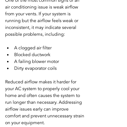
One of the most common signs of an 
air conditioning issue is weak airflow 
from your vents. If your system is 
running but the airflow feels weak or 
inconsistent, it may indicate several 
possible problems, including:
A clogged air filter
Blocked ductwork
A failing blower motor
Dirty evaporator coils
Reduced airflow makes it harder for 
your AC system to properly cool your 
home and often causes the system to 
run longer than necessary. Addressing 
airflow issues early can improve 
comfort and prevent unnecessary strain 
on your equipment.