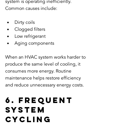
system is operating inefficiently. 
Common causes include:
Dirty coils
Clogged filters
Low refrigerant
Aging components
When an HVAC system works harder to 
produce the same level of cooling, it 
consumes more energy. Routine 
maintenance helps restore efficiency 
and reduce unnecessary energy costs.
6. Frequent 
System 
Cycling