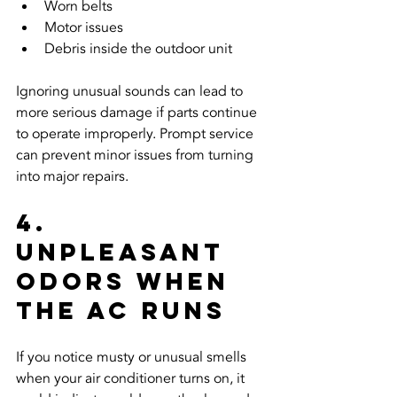
Worn belts
Motor issues
Debris inside the outdoor unit
Ignoring unusual sounds can lead to 
more serious damage if parts continue 
to operate improperly. Prompt service 
can prevent minor issues from turning 
into major repairs.
4. 
Unpleasant 
Odors When 
the AC Runs
If you notice musty or unusual smells 
when your air conditioner turns on, it 