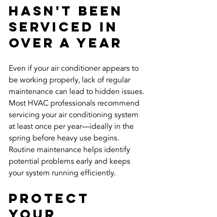
Hasn't Been 
Serviced in 
Over a Year
Even if your air conditioner appears to 
be working properly, lack of regular 
maintenance can lead to hidden issues. 
Most HVAC professionals recommend 
servicing your air conditioning system 
at least once per year—ideally in the 
spring before heavy use begins. 
Routine maintenance helps identify 
potential problems early and keeps 
your system running efficiently.
Protect 
Your 