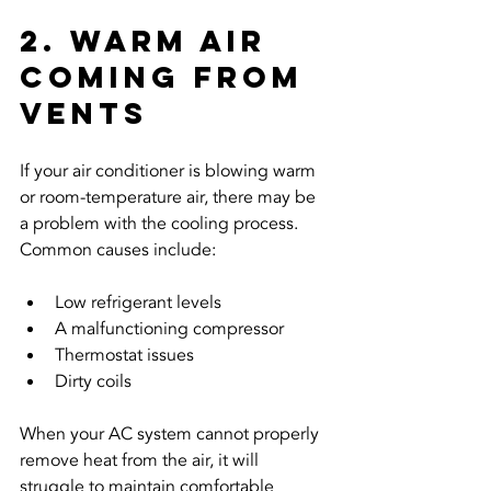
2. Warm Air 
Coming From 
Vents
If your air conditioner is blowing warm 
or room-temperature air, there may be 
a problem with the cooling process. 
Common causes include:
Low refrigerant levels
A malfunctioning compressor
Thermostat issues
Dirty coils
When your AC system cannot properly 
remove heat from the air, it will 
struggle to maintain comfortable 