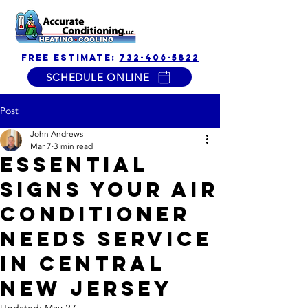
free estimate:
732-406-5822
SCHEDULE ONLINE
Post
John Andrews
Mar 7
3 min read
Essential
Signs Your Air
Conditioner
Needs Service
in Central
New Jersey