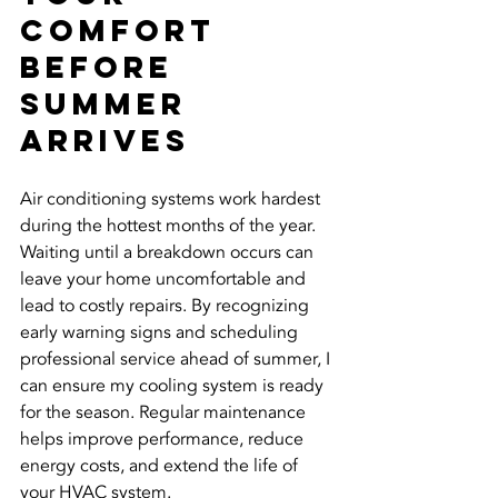
Comfort 
Before 
Summer 
Arrives
Air conditioning systems work hardest 
during the hottest months of the year. 
Waiting until a breakdown occurs can 
leave your home uncomfortable and 
lead to costly repairs. By recognizing 
early warning signs and scheduling 
professional service ahead of summer, I 
can ensure my cooling system is ready 
for the season. Regular maintenance 
helps improve performance, reduce 
energy costs, and extend the life of 
your HVAC system.