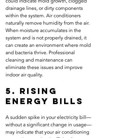
could indicate mold growth, clogged 
drainage lines, or dirty components 
within the system. Air conditioners 
naturally remove humidity from the air. 
When moisture accumulates in the 
system and is not properly drained, it 
can create an environment where mold 
and bacteria thrive. Professional 
cleaning and maintenance can 
eliminate these issues and improve 
indoor air quality.
5. Rising 
Energy Bills
A sudden spike in your electricity bill—
without a significant change in usage—
may indicate that your air conditioning 