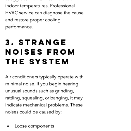
indoor temperatures. Professional 
HVAC service can diagnose the cause 
and restore proper cooling 
performance.
3. Strange 
Noises From 
the System
Air conditioners typically operate with 
minimal noise. If you begin hearing 
unusual sounds such as grinding, 
rattling, squealing, or banging, it may 
indicate mechanical problems. These 
noises could be caused by:
Loose components