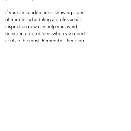
If your air conditioner is showing signs 
of trouble, scheduling a professional 
inspection now can help you avoid 
unexpected problems when you need 
cool air the most. Remember, keeping 
your system in top shape is essential 
for comfort and efficiency. 
---wix---
Recent Posts
See All