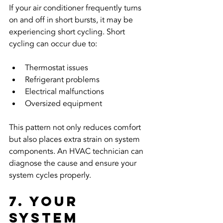
If your air conditioner frequently turns 
on and off in short bursts, it may be 
experiencing short cycling. Short 
cycling can occur due to:
Thermostat issues
Refrigerant problems
Electrical malfunctions
Oversized equipment
This pattern not only reduces comfort 
but also places extra strain on system 
components. An HVAC technician can 
diagnose the cause and ensure your 
system cycles properly.
7. Your 
System 