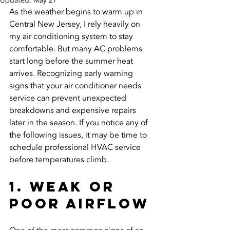
Updated:
May 27
As the weather begins to warm up in 
Central New Jersey, I rely heavily on 
my air conditioning system to stay 
comfortable. But many AC problems 
start long before the summer heat 
arrives. Recognizing early warning 
signs that your air conditioner needs 
service can prevent unexpected 
breakdowns and expensive repairs 
later in the season. If you notice any of 
the following issues, it may be time to 
schedule professional HVAC service 
before temperatures climb.
1. Weak or 
Poor Airflow