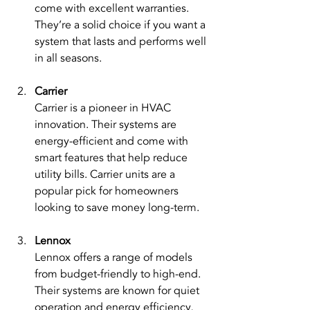
come with excellent warranties. 
They’re a solid choice if you want a 
system that lasts and performs well 
in all seasons.
Carrier
Carrier is a pioneer in HVAC 
innovation. Their systems are 
energy-efficient and come with 
smart features that help reduce 
utility bills. Carrier units are a 
popular pick for homeowners 
looking to save money long-term.
Lennox
Lennox offers a range of models 
from budget-friendly to high-end. 
Their systems are known for quiet 
operation and energy efficiency, 