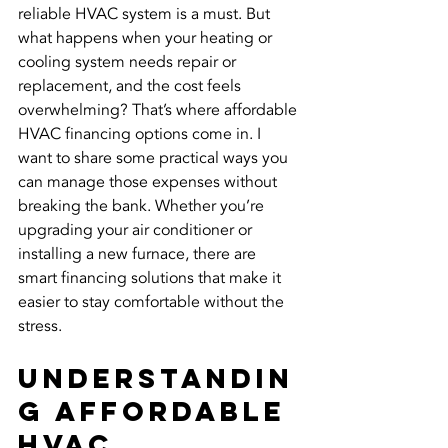
reliable HVAC system is a must. But 
what happens when your heating or 
cooling system needs repair or 
replacement, and the cost feels 
overwhelming? That’s where affordable 
HVAC financing options come in. I 
want to share some practical ways you 
can manage those expenses without 
breaking the bank. Whether you’re 
upgrading your air conditioner or 
installing a new furnace, there are 
smart financing solutions that make it 
easier to stay comfortable without the 
stress.
Understandin
g Affordable 
HVAC 