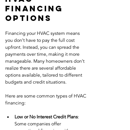
Financing 
Options
Financing your HVAC system means 
you don’t have to pay the full cost 
upfront. Instead, you can spread the 
payments over time, making it more 
manageable. Many homeowners don’t 
realize there are several affordable 
options available, tailored to different 
budgets and credit situations.
Here are some common types of HVAC 
financing:
Low or No Interest Credit Plans
: 
Some companies offer 