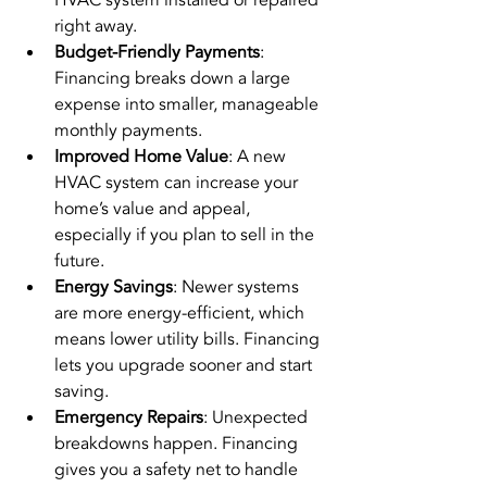
right away.
Budget-Friendly Payments
: 
Financing breaks down a large 
expense into smaller, manageable 
monthly payments.
Improved Home Value
: A new 
HVAC system can increase your 
home’s value and appeal, 
especially if you plan to sell in the 
future.
Energy Savings
: Newer systems 
are more energy-efficient, which 
means lower utility bills. Financing 
lets you upgrade sooner and start 
saving.
Emergency Repairs
: Unexpected 
breakdowns happen. Financing 
gives you a safety net to handle 