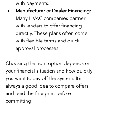
with payments.
Manufacturer or Dealer Financing
: 
Many HVAC companies partner 
with lenders to offer financing 
directly. These plans often come 
with flexible terms and quick 
approval processes.
Choosing the right option depends on 
your financial situation and how quickly 
you want to pay off the system. It’s 
always a good idea to compare offers 
and read the fine print before 
committing.