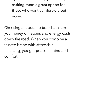
making them a great option for 
those who want comfort without 
noise.
Choosing a reputable brand can save 
you money on repairs and energy costs 
down the road. When you combine a 
trusted brand with affordable 
financing, you get peace of mind and 
comfort.