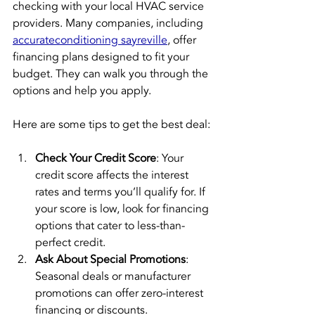
checking with your local HVAC service 
providers. Many companies, including 
accurateconditioning sayreville
, offer 
financing plans designed to fit your 
budget. They can walk you through the 
options and help you apply.
Here are some tips to get the best deal:
Check Your Credit Score
: Your 
credit score affects the interest 
rates and terms you’ll qualify for. If 
your score is low, look for financing 
options that cater to less-than-
perfect credit.
Ask About Special Promotions
: 
Seasonal deals or manufacturer 
promotions can offer zero-interest 
financing or discounts.