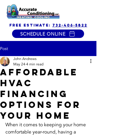
free estimate:
732-406-5822
SCHEDULE ONLINE
Post
John Andrews
May 24
4 min read
Affordable
HVAC
Financing
Options for
Your Home
When it comes to keeping your home 
comfortable year-round, having a 