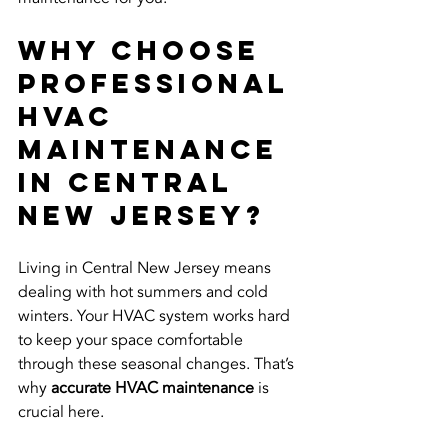
Why Choose 
Professional 
HVAC 
Maintenance 
in Central 
New Jersey?
Living in Central New Jersey means 
dealing with hot summers and cold 
winters. Your HVAC system works hard 
to keep your space comfortable 
through these seasonal changes. That’s 
why 
accurate HVAC maintenance
 is 
crucial here.