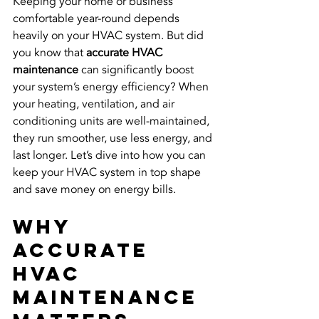
Keeping your home or business 
comfortable year-round depends 
heavily on your HVAC system. But did 
you know that 
accurate HVAC 
maintenance
 can significantly boost 
your system’s energy efficiency? When 
your heating, ventilation, and air 
conditioning units are well-maintained, 
they run smoother, use less energy, and 
last longer. Let’s dive into how you can 
keep your HVAC system in top shape 
and save money on energy bills.
Why 
Accurate 
HVAC 
Maintenance 