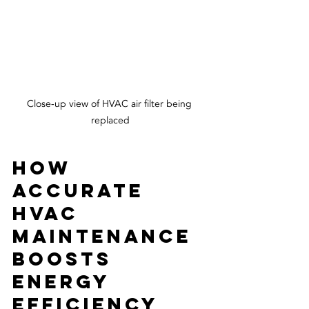
Close-up view of HVAC air filter being 
replaced
How 
Accurate 
HVAC 
Maintenance 
Boosts 
Energy 
Efficiency