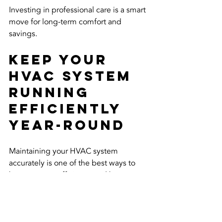
Investing in professional care is a smart 
move for long-term comfort and 
savings.
Keep Your 
HVAC System 
Running 
Efficiently 
Year-Round
Maintaining your HVAC system 
accurately is one of the best ways to 
boost energy efficiency and keep your 
home or business comfortable. From 
simple filter changes to professional 
tune-ups, every step counts.