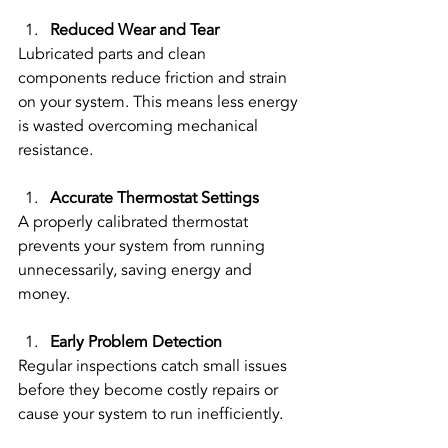
Reduced Wear and Tear
Lubricated parts and clean 
components reduce friction and strain 
on your system. This means less energy 
is wasted overcoming mechanical 
resistance.
Accurate Thermostat Settings
A properly calibrated thermostat 
prevents your system from running 
unnecessarily, saving energy and 
money.
Early Problem Detection
Regular inspections catch small issues 
before they become costly repairs or 
cause your system to run inefficiently.