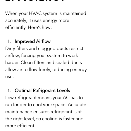
When your HVAC system is maintained 
accurately, it uses energy more 
efficiently. Here’s how:
Improved Airflow
Dirty filters and clogged ducts restrict 
airflow, forcing your system to work 
harder. Clean filters and sealed ducts 
allow air to flow freely, reducing energy 
use.
Optimal Refrigerant Levels
Low refrigerant means your AC has to 
run longer to cool your space. Accurate 
maintenance ensures refrigerant is at 
the right level, so cooling is faster and 
more efficient.