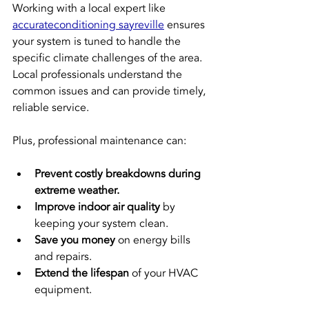
Working with a local expert like 
accurateconditioning sayreville
 ensures 
your system is tuned to handle the 
specific climate challenges of the area. 
Local professionals understand the 
common issues and can provide timely, 
reliable service.
Plus, professional maintenance can:
Prevent costly breakdowns during 
extreme weather.
Improve indoor air quality
 by 
keeping your system clean.
Save you money
 on energy bills 
and repairs.
Extend the lifespan
 of your HVAC 
equipment.