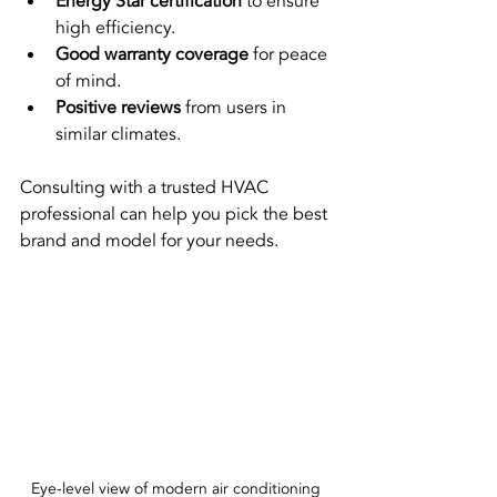
Energy Star certification
 to ensure 
high efficiency.
Good warranty coverage
 for peace 
of mind.
Positive reviews
 from users in 
similar climates.
Consulting with a trusted HVAC 
professional can help you pick the best 
brand and model for your needs.
Eye-level view of modern air conditioning 