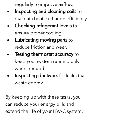
regularly to improve airflow.
Inspecting and cleaning coils
 to 
maintain heat exchange efficiency.
Checking refrigerant levels
 to 
ensure proper cooling.
Lubricating moving parts
 to 
reduce friction and wear.
Testing thermostat accuracy
 to 
keep your system running only 
when needed.
Inspecting ductwork
 for leaks that 
waste energy.
By keeping up with these tasks, you 
can reduce your energy bills and 
extend the life of your HVAC system.