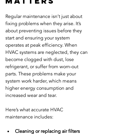
Matters
Regular maintenance isn’t just about 
fixing problems when they arise. It’s 
about preventing issues before they 
start and ensuring your system 
operates at peak efficiency. When 
HVAC systems are neglected, they can 
become clogged with dust, lose 
refrigerant, or suffer from worn-out 
parts. These problems make your 
system work harder, which means 
higher energy consumption and 
increased wear and tear.
Here’s what accurate HVAC 
maintenance includes:
Cleaning or replacing air filters