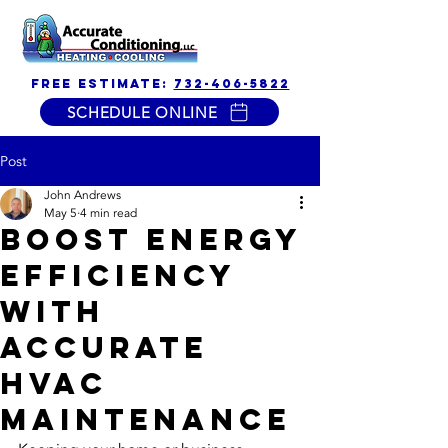
free estimate:
732-406-5822
SCHEDULE ONLINE
Post
John Andrews
May 5
4 min read
Boost Energy
Efficiency
with
Accurate
HVAC
Maintenance