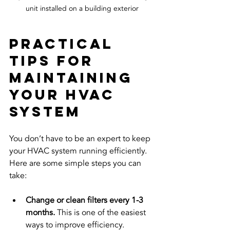
unit installed on a building exterior
Practical 
Tips for 
Maintaining 
Your HVAC 
System
You don’t have to be an expert to keep 
your HVAC system running efficiently. 
Here are some simple steps you can 
take:
Change or clean filters every 1-3 
months.
 This is one of the easiest 
ways to improve efficiency.