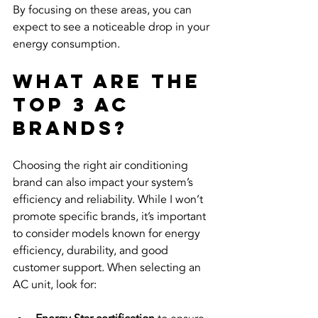
By focusing on these areas, you can 
expect to see a noticeable drop in your 
energy consumption.
What are the 
top 3 AC 
brands?
Choosing the right air conditioning 
brand can also impact your system’s 
efficiency and reliability. While I won’t 
promote specific brands, it’s important 
to consider models known for energy 
efficiency, durability, and good 
customer support. When selecting an 
AC unit, look for: