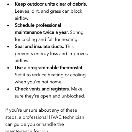
Keep outdoor units clear of debris.
Leaves, dirt, and grass can block 
airflow.
Schedule professional 
maintenance twice a year.
 Spring 
for cooling and fall for heating.
Seal and insulate ducts.
 This 
prevents energy loss and improves 
airflow.
Use a programmable thermostat.
Set it to reduce heating or cooling 
when you’re not home.
Check vents and registers.
 Make 
sure they’re open and unblocked.
If you’re unsure about any of these 
steps, a professional HVAC technician 
can guide you or handle the 
maintenance for you.