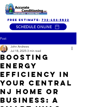
free estimate:
732-406-5822
SCHEDULE ONLINE
Post
John Andrews
Jul 18, 2025
3 min read
Boosting
Energy
Efficiency in
Your Central
NJ Home or
Business: A