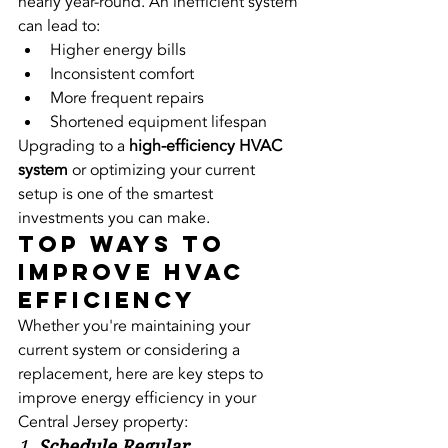
nearly year-round. An inefficient system 
can lead to:
Higher energy bills
Inconsistent comfort
More frequent repairs
Shortened equipment lifespan
Upgrading to a 
high-efficiency HVAC 
system
 or optimizing your current 
setup is one of the smartest 
investments you can make.
Top Ways to 
Improve HVAC 
Efficiency
Whether you're maintaining your 
current system or considering a 
replacement, here are key steps to 
improve energy efficiency in your 
Central Jersey property:
1. 
Schedule Regular 