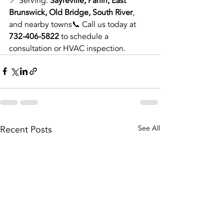
📍 Serving: 
Sayreville, Parlin, East 
Brunswick, Old Bridge, South River
, 
and nearby towns📞 Call us today at 
732-406-5822
 to schedule a 
consultation or HVAC inspection.
Recent Posts
See All