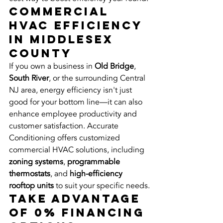
Commercial 
HVAC Efficiency 
in Middlesex 
County
If you own a business in 
Old Bridge
, 
South River
, or the surrounding Central 
NJ area, energy efficiency isn't just 
good for your bottom line—it can also 
enhance employee productivity and 
customer satisfaction. Accurate 
Conditioning offers customized 
commercial HVAC solutions, including 
zoning systems
, 
programmable 
thermostats
, and 
high-efficiency 
rooftop units
 to suit your specific needs.
Take Advantage 
of 0% Financing 