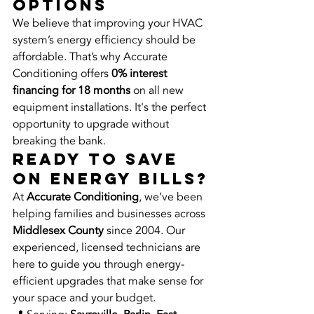
Options
We believe that improving your HVAC 
system’s energy efficiency should be 
affordable. That’s why Accurate 
Conditioning offers 
0% interest 
financing for 18 months
 on all new 
equipment installations. It's the perfect 
opportunity to upgrade without 
breaking the bank.
Ready to Save 
on Energy Bills?
At 
Accurate Conditioning
, we’ve been 
helping families and businesses across 
Middlesex County
 since 2004. Our 
experienced, licensed technicians are 
here to guide you through energy-
efficient upgrades that make sense for 
your space and your budget.