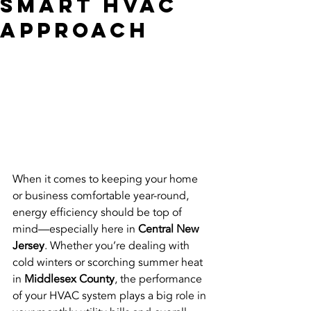
Smart HVAC
Approach
When it comes to keeping your home 
or business comfortable year-round, 
energy efficiency should be top of 
mind—especially here in 
Central New 
Jersey
. Whether you’re dealing with 
cold winters or scorching summer heat 
in 
Middlesex County
, the performance 
of your HVAC system plays a big role in 