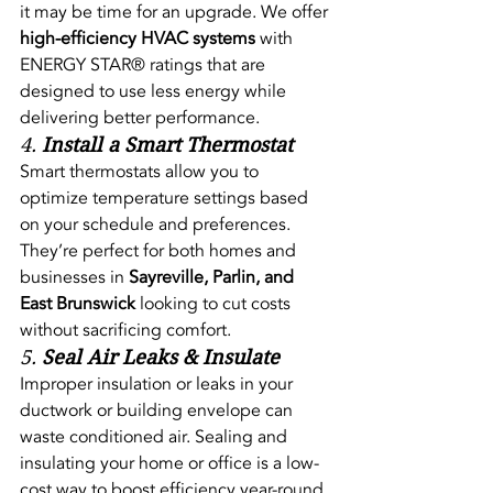
it may be time for an upgrade. We offer 
high-efficiency HVAC systems
 with 
ENERGY STAR® ratings that are 
designed to use less energy while 
delivering better performance.
4. 
Install a Smart Thermostat
Smart thermostats allow you to 
optimize temperature settings based 
on your schedule and preferences. 
They’re perfect for both homes and 
businesses in 
Sayreville, Parlin, and 
East Brunswick
 looking to cut costs 
without sacrificing comfort.
5. 
Seal Air Leaks & Insulate
Improper insulation or leaks in your 
ductwork or building envelope can 
waste conditioned air. Sealing and 
insulating your home or office is a low-
cost way to boost efficiency year-round.