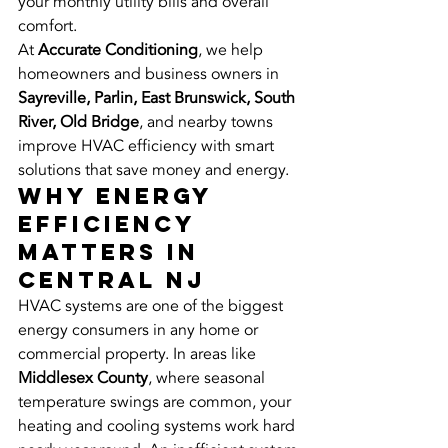
your monthly utility bills and overall 
comfort.
At 
Accurate Conditioning
, we help 
homeowners and business owners in 
Sayreville, Parlin, East Brunswick, South 
River, Old Bridge
, and nearby towns 
improve HVAC efficiency with smart 
solutions that save money and energy.
Why Energy 
Efficiency 
Matters in 
Central NJ
HVAC systems are one of the biggest 
energy consumers in any home or 
commercial property. In areas like 
Middlesex County
, where seasonal 
temperature swings are common, your 
heating and cooling systems work hard 