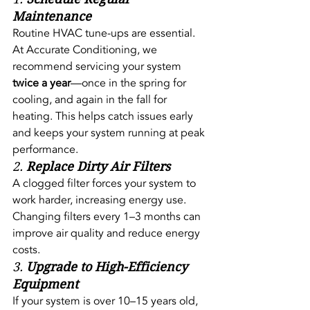
Maintenance
Routine HVAC tune-ups are essential. 
At Accurate Conditioning, we 
recommend servicing your system 
twice a year
—once in the spring for 
cooling, and again in the fall for 
heating. This helps catch issues early 
and keeps your system running at peak 
performance.
2. 
Replace Dirty Air Filters
A clogged filter forces your system to 
work harder, increasing energy use. 
Changing filters every 1–3 months can 
improve air quality and reduce energy 
costs.
3. 
Upgrade to High-Efficiency 
Equipment
If your system is over 10–15 years old, 