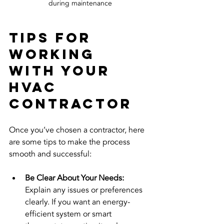
during maintenance
Tips for 
Working 
with Your 
HVAC 
Contractor
Once you’ve chosen a contractor, here 
are some tips to make the process 
smooth and successful:
Be Clear About Your Needs:
Explain any issues or preferences 
clearly. If you want an energy-
efficient system or smart 