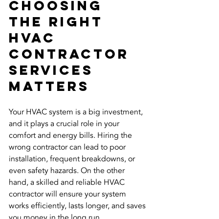
Choosing 
the Right 
HVAC 
Contractor 
Services 
Matters
Your HVAC system is a big investment, 
and it plays a crucial role in your 
comfort and energy bills. Hiring the 
wrong contractor can lead to poor 
installation, frequent breakdowns, or 
even safety hazards. On the other 
hand, a skilled and reliable HVAC 
contractor will ensure your system 
works efficiently, lasts longer, and saves 
you money in the long run.