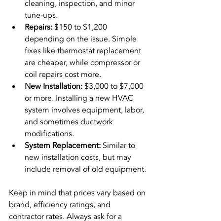
cleaning, inspection, and minor 
tune-ups.
Repairs:
 $150 to $1,200 
depending on the issue. Simple 
fixes like thermostat replacement 
are cheaper, while compressor or 
coil repairs cost more.
New Installation:
 $3,000 to $7,000 
or more. Installing a new HVAC 
system involves equipment, labor, 
and sometimes ductwork 
modifications.
System Replacement:
 Similar to 
new installation costs, but may 
include removal of old equipment.
Keep in mind that prices vary based on 
brand, efficiency ratings, and 
contractor rates. Always ask for a 