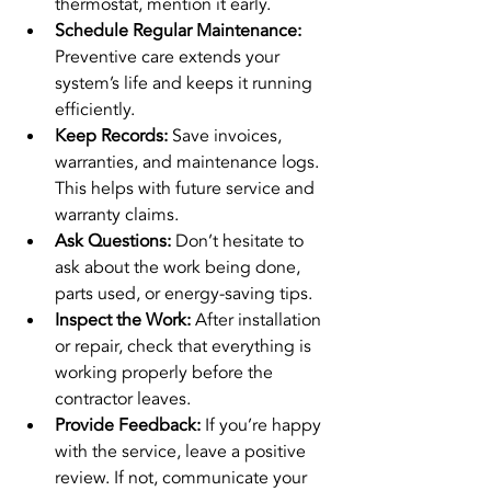
thermostat, mention it early.
Schedule Regular Maintenance:
Preventive care extends your 
system’s life and keeps it running 
efficiently.
Keep Records:
 Save invoices, 
warranties, and maintenance logs. 
This helps with future service and 
warranty claims.
Ask Questions:
 Don’t hesitate to 
ask about the work being done, 
parts used, or energy-saving tips.
Inspect the Work:
 After installation 
or repair, check that everything is 
working properly before the 
contractor leaves.
Provide Feedback:
 If you’re happy 
with the service, leave a positive 
review. If not, communicate your 