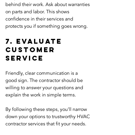
behind their work. Ask about warranties 
on parts and labor. This shows 
confidence in their services and 
protects you if something goes wrong.
7. Evaluate 
Customer 
Service
Friendly, clear communication is a 
good sign. The contractor should be 
willing to answer your questions and 
explain the work in simple terms.
By following these steps, you’ll narrow 
down your options to trustworthy HVAC 
contractor services that fit your needs.