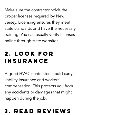
Make sure the contractor holds the 
proper licenses required by New 
Jersey. Licensing ensures they meet 
state standards and have the necessary 
training. You can usually verify licenses 
online through state websites.
2. Look for 
Insurance
A good HVAC contractor should carry 
liability insurance and workers’ 
compensation. This protects you from 
any accidents or damages that might 
happen during the job.
3. Read Reviews 