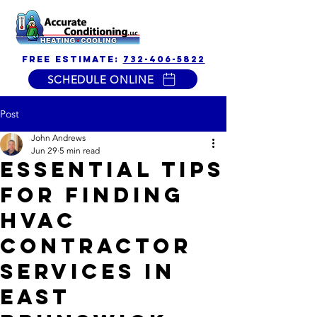
free estimate:
732-406-5822
SCHEDULE ONLINE
Post
John Andrews
Jun 29
5 min read
Essential Tips
for Finding
HVAC
Contractor
Services in
East