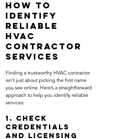
How to 
Identify 
Reliable 
HVAC 
Contractor 
Services
Finding a trustworthy HVAC contractor 
isn’t just about picking the first name 
you see online. Here’s a straightforward 
approach to help you identify reliable 
services:
1. Check 
Credentials 
and Licensing