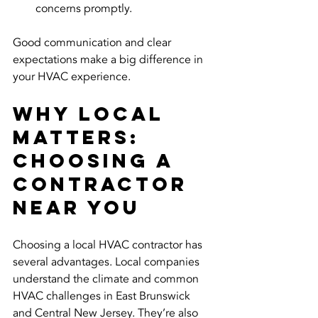
concerns promptly.
Good communication and clear 
expectations make a big difference in 
your HVAC experience.
Why Local 
Matters: 
Choosing a 
Contractor 
Near You
Choosing a local HVAC contractor has 
several advantages. Local companies 
understand the climate and common 
HVAC challenges in East Brunswick 
and Central New Jersey. They’re also 