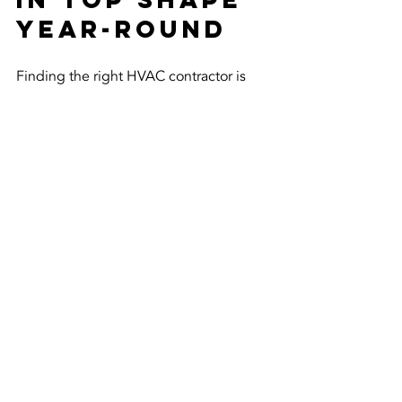
Year-Round
Finding the right HVAC contractor is 
just the first step. To keep your system 
running efficiently, consider these 
ongoing tips:
Change or clean filters every 1-3 
months.
Keep vents and registers clear of 
furniture or debris.
Schedule professional 
maintenance twice a year - before 
summer and winter.
Seal leaks in ductwork to improve 
airflow.
Use programmable thermostats to 
save energy.