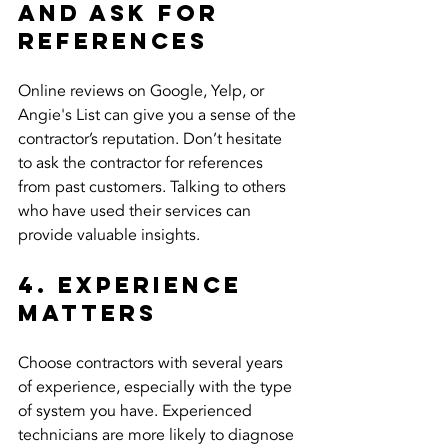
and Ask for 
References
Online reviews on Google, Yelp, or 
Angie's List can give you a sense of the 
contractor’s reputation. Don’t hesitate 
to ask the contractor for references 
from past customers. Talking to others 
who have used their services can 
provide valuable insights.
4. Experience 
Matters
Choose contractors with several years 
of experience, especially with the type 
of system you have. Experienced 
technicians are more likely to diagnose 