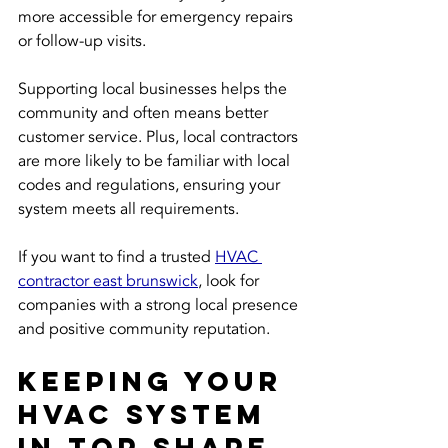
more accessible for emergency repairs 
or follow-up visits.
Supporting local businesses helps the 
community and often means better 
customer service. Plus, local contractors 
are more likely to be familiar with local 
codes and regulations, ensuring your 
system meets all requirements.
If you want to find a trusted 
HVAC 
contractor east brunswick
, look for 
companies with a strong local presence 
and positive community reputation.
Keeping Your 
HVAC System 
in Top Shape 