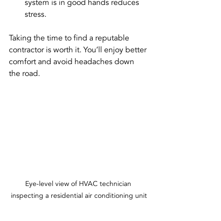
system is in good hands reduces 
stress.
Taking the time to find a reputable 
contractor is worth it. You’ll enjoy better 
comfort and avoid headaches down 
the road.
Eye-level view of HVAC technician 
inspecting a residential air conditioning unit