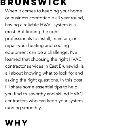
Brunswick
When it comes to keeping your home 
or business comfortable all year round, 
having a reliable HVAC system is a 
must. But finding the right 
professionals to install, maintain, or 
repair your heating and cooling 
equipment can be a challenge. I’ve 
learned that choosing the right HVAC 
contractor services in East Brunswick is 
all about knowing what to look for and 
asking the right questions. In this post, 
I’ll share some essential tips to help 
you find trustworthy and skilled HVAC 
contractors who can keep your system 
running smoothly.
Why 