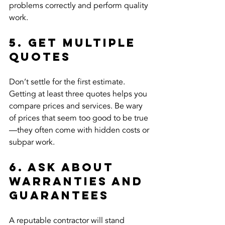
problems correctly and perform quality 
work.
5. Get Multiple 
Quotes
Don’t settle for the first estimate. 
Getting at least three quotes helps you 
compare prices and services. Be wary 
of prices that seem too good to be true
—they often come with hidden costs or 
subpar work.
6. Ask About 
Warranties and 
Guarantees
A reputable contractor will stand 