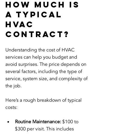
How much is 
a typical 
HVAC 
contract?
Understanding the cost of HVAC 
services can help you budget and 
avoid surprises. The price depends on 
several factors, including the type of 
service, system size, and complexity of 
the job.
Here’s a rough breakdown of typical 
costs:
Routine Maintenance:
 $100 to 
$300 per visit. This includes 