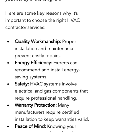
Here are some key reasons why it’s 
important to choose the right HVAC 
contractor services:
Quality Workmanship:
 Proper 
installation and maintenance 
prevent costly repairs.
Energy Efficiency:
 Experts can 
recommend and install energy-
saving systems.
Safety:
 HVAC systems involve 
electrical and gas components that 
require professional handling.
Warranty Protection:
 Many 
manufacturers require certified 
installation to keep warranties valid.
Peace of Mind:
 Knowing your 