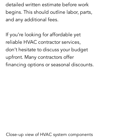
detailed written estimate before work 
begins. This should outline labor, parts, 
and any additional fees.
If you’re looking for affordable yet 
reliable HVAC contractor services, 
don’t hesitate to discuss your budget 
upfront. Many contractors offer 
financing options or seasonal discounts.
Close-up view of HVAC system components 