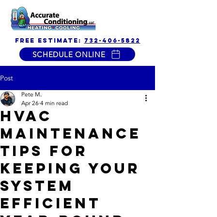
free estimate:
732-406-5822
SCHEDULE ONLINE
Post
Pete M.
Apr 26
4 min read
HVAC
Maintenance
Tips for
Keeping Your
System
Efficient