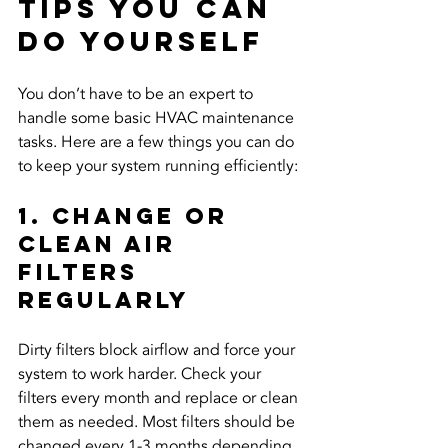
Tips You Can 
Do Yourself
You don’t have to be an expert to 
handle some basic HVAC maintenance 
tasks. Here are a few things you can do 
to keep your system running efficiently:
1. Change or 
Clean Air 
Filters 
Regularly
Dirty filters block airflow and force your 
system to work harder. Check your 
filters every month and replace or clean 
them as needed. Most filters should be 
changed every 1-3 months depending 