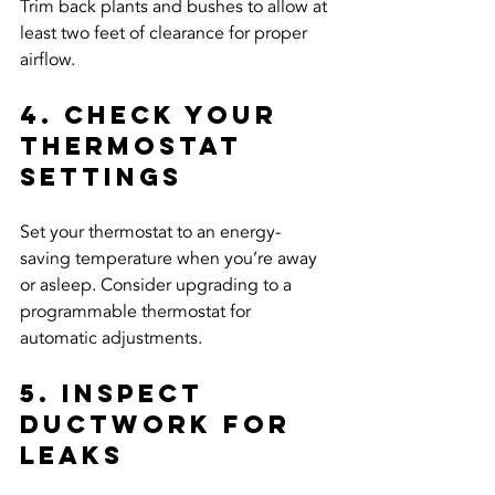
Trim back plants and bushes to allow at 
least two feet of clearance for proper 
airflow.
4. Check Your 
Thermostat 
Settings
Set your thermostat to an energy-
saving temperature when you’re away 
or asleep. Consider upgrading to a 
programmable thermostat for 
automatic adjustments.
5. Inspect 
Ductwork for 
Leaks