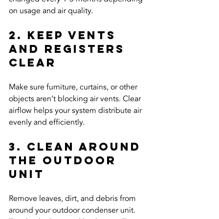
on usage and air quality.
2. Keep Vents 
and Registers 
Clear
Make sure furniture, curtains, or other 
objects aren’t blocking air vents. Clear 
airflow helps your system distribute air 
evenly and efficiently.
3. Clean Around 
the Outdoor 
Unit
Remove leaves, dirt, and debris from 
around your outdoor condenser unit. 