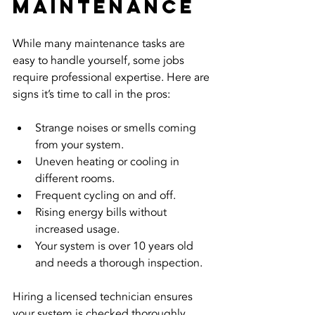
Maintenance
While many maintenance tasks are 
easy to handle yourself, some jobs 
require professional expertise. Here are 
signs it’s time to call in the pros:
Strange noises or smells coming 
from your system.
Uneven heating or cooling in 
different rooms.
Frequent cycling on and off.
Rising energy bills without 
increased usage.
Your system is over 10 years old 
and needs a thorough inspection.
Hiring a licensed technician ensures 
your system is checked thoroughly. 