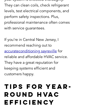
They can clean coils, check refrigerant 
levels, test electrical components, and 
perform safety inspections. Plus, 
professional maintenance often comes 
with service guarantees.
If you’re in Central New Jersey, I 
recommend reaching out to 
accurateconditioning sayreville
 for 
reliable and affordable HVAC service. 
They have a great reputation for 
keeping systems efficient and 
customers happy.
Tips for Year-
Round HVAC 
Efficiency