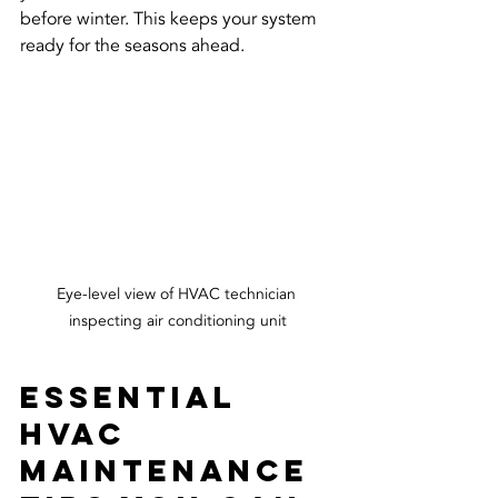
before winter. This keeps your system 
ready for the seasons ahead.
Eye-level view of HVAC technician 
inspecting air conditioning unit
Essential 
HVAC 
Maintenance 