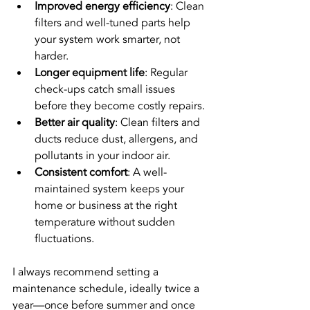
Improved energy efficiency
: Clean 
filters and well-tuned parts help 
your system work smarter, not 
harder.
Longer equipment life
: Regular 
check-ups catch small issues 
before they become costly repairs.
Better air quality
: Clean filters and 
ducts reduce dust, allergens, and 
pollutants in your indoor air.
Consistent comfort
: A well-
maintained system keeps your 
home or business at the right 
temperature without sudden 
fluctuations.
I always recommend setting a 
maintenance schedule, ideally twice a 
year—once before summer and once 