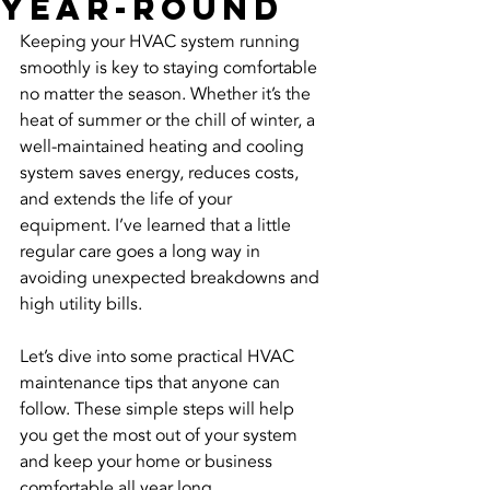
Year-Round
Keeping your HVAC system running 
smoothly is key to staying comfortable 
no matter the season. Whether it’s the 
heat of summer or the chill of winter, a 
well-maintained heating and cooling 
system saves energy, reduces costs, 
and extends the life of your 
equipment. I’ve learned that a little 
regular care goes a long way in 
avoiding unexpected breakdowns and 
high utility bills.
Let’s dive into some practical HVAC 
maintenance tips that anyone can 
follow. These simple steps will help 
you get the most out of your system 
and keep your home or business 
comfortable all year long.