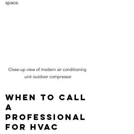
space.
Close-up view of modern air conditioning 
unit outdoor compressor
When to Call 
a 
Professional 
for HVAC 