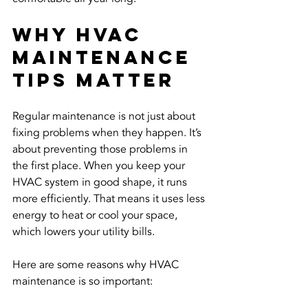
Why HVAC 
Maintenance 
Tips Matter
Regular maintenance is not just about 
fixing problems when they happen. It’s 
about preventing those problems in 
the first place. When you keep your 
HVAC system in good shape, it runs 
more efficiently. That means it uses less 
energy to heat or cool your space, 
which lowers your utility bills.
Here are some reasons why HVAC 
maintenance is so important: