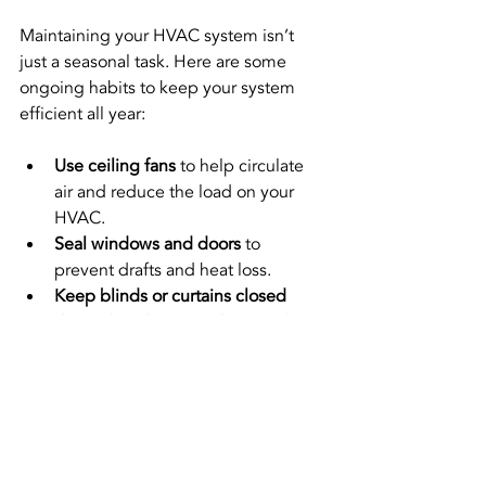
Maintaining your HVAC system isn’t 
just a seasonal task. Here are some 
ongoing habits to keep your system 
efficient all year:
Use ceiling fans
 to help circulate 
air and reduce the load on your 
HVAC.
Seal windows and doors
 to 
prevent drafts and heat loss.
Keep blinds or curtains closed
during hot days to reduce cooling 
needs.
Schedule regular professional tune-
ups
 to catch issues early.
Monitor your energy bills
 for 
sudden spikes that could indicate 
a problem.