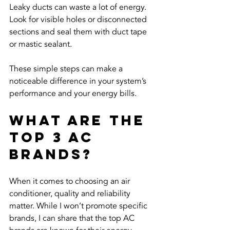
Leaky ducts can waste a lot of energy. 
Look for visible holes or disconnected 
sections and seal them with duct tape 
or mastic sealant.
These simple steps can make a 
noticeable difference in your system’s 
performance and your energy bills.
What are the 
Top 3 AC 
Brands?
When it comes to choosing an air 
conditioner, quality and reliability 
matter. While I won’t promote specific 
brands, I can share that the top AC 