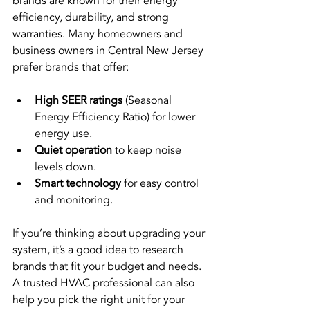
brands are known for their energy 
efficiency, durability, and strong 
warranties. Many homeowners and 
business owners in Central New Jersey 
prefer brands that offer:
High SEER ratings
 (Seasonal 
Energy Efficiency Ratio) for lower 
energy use.
Quiet operation
 to keep noise 
levels down.
Smart technology
 for easy control 
and monitoring.
If you’re thinking about upgrading your 
system, it’s a good idea to research 
brands that fit your budget and needs. 
A trusted HVAC professional can also 
help you pick the right unit for your 