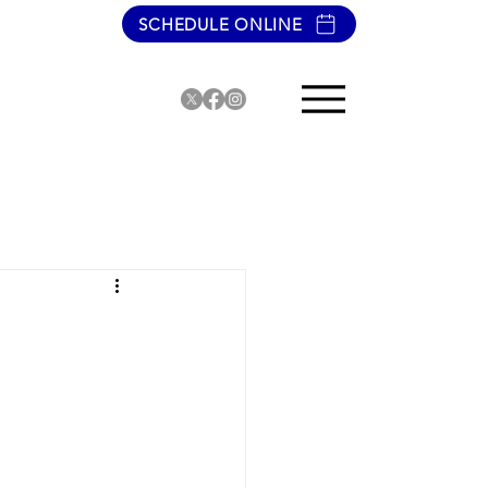
SCHEDULE ONLINE