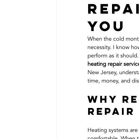
Repa
You
When the cold months 
necessity. I know ho
perform as it should.
heating repair servi
New Jersey, underst
time, money, and di
Why Re
Repair
Heating systems are
comfortable. When the