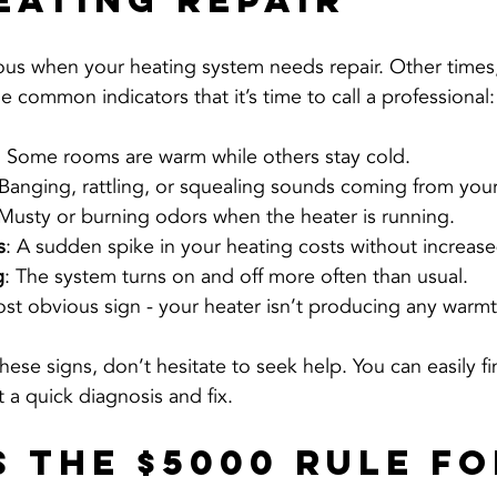
eating Repair
ous when your heating system needs repair. Other times,
 common indicators that it’s time to call a professional:
: Some rooms are warm while others stay cold.
 Banging, rattling, or squealing sounds coming from your
 Musty or burning odors when the heater is running.
s
: A sudden spike in your heating costs without increas
g
: The system turns on and off more often than usual.
st obvious sign - your heater isn’t producing any warmt
these signs, don’t hesitate to seek help. You can easily fi
t a quick diagnosis and fix.
s the $5000 Rule fo