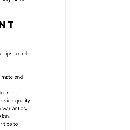
nt 
 tips to help 
limate and 
trained.
rvice quality.
 warranties.
sion.
 tips to 