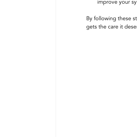
improve your sys
By following these s
gets the care it dese