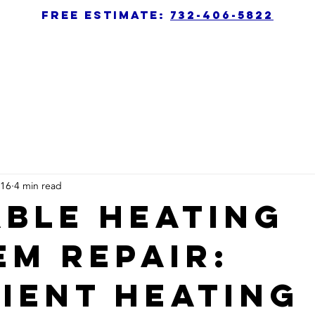
free estimate:
732-406-5822
 16
4 min read
able Heating
em Repair:
cient Heating