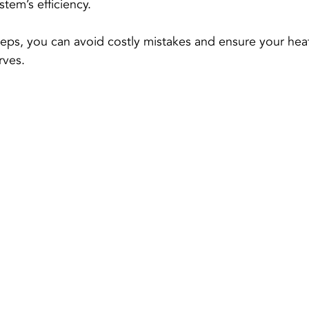
tem’s efficiency.
teps, you can avoid costly mistakes and ensure your hea
rves.