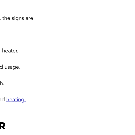
 the signs are 
 heater.
ed usage.
h.
nd 
heating 
r 