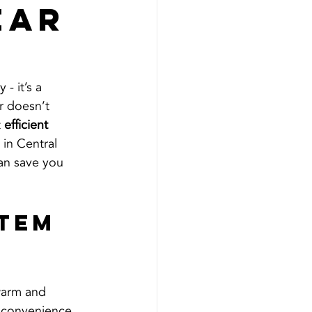
ear
- it’s a 
r doesn’t 
 
efficient 
in Central 
an save you 
tem 
warm and 
inconvenience. 