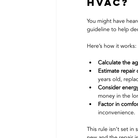
HVAC?
You might have heard
guideline to help de
Here’s how it works:
Calculate the a
Estimate repair 
years old, repl
Consider energy
money in the lo
Factor in comfort
inconvenience.
This rule isn’t set in 
new and the repair is 