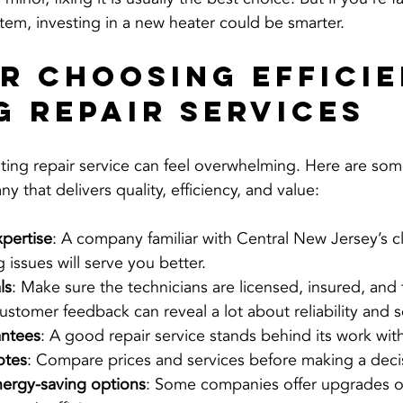
stem, investing in a new heater could be smarter.
or Choosing Efficie
g Repair Services
ating repair service can feel overwhelming. Here are some
that delivers quality, efficiency, and value:
xpertise
: A company familiar with Central New Jersey’s c
issues will serve you better.
ls
: Make sure the technicians are licensed, insured, and 
ustomer feedback can reveal a lot about reliability and se
antees
: A good repair service stands behind its work with
otes
: Compare prices and services before making a deci
nergy-saving options
: Some companies offer upgrades or