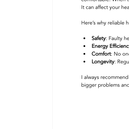
It can affect your hea
Here’s why reliable h
Safety
: Faulty h
Energy Efficienc
Comfort
: No on
Longevity
: Regu
I always recommend a
bigger problems and 