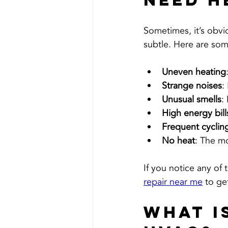
Need H
Sometimes, it’s obvi
subtle. Here are some
Uneven heating
Strange noises
:
Unusual smells
:
High energy bill
Frequent cyclin
No heat
: The mo
If you notice any of 
repair near me
 to ge
What i