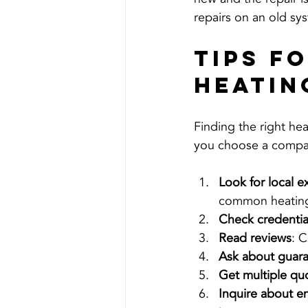
repairs on an old sy
Tips f
Heatin
Finding the right he
you choose a company 
Look for local e
common heating 
Check credentia
Read reviews
: C
Ask about guar
Get multiple qu
Inquire about e