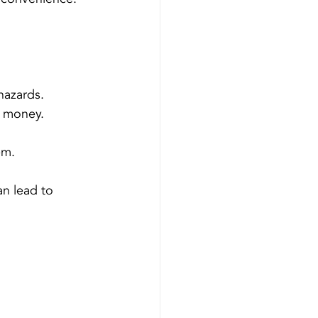
hazards.
u money.
em.
n lead to 