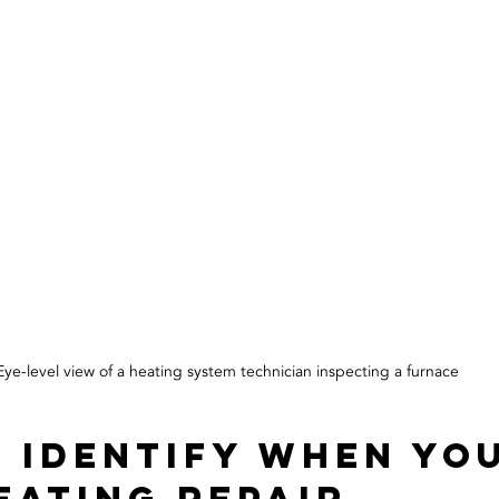
Eye-level view of a heating system technician inspecting a furnace
 Identify When You