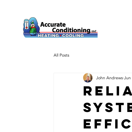
All Posts
John Andrews
Jun
Reli
Syst
Effi