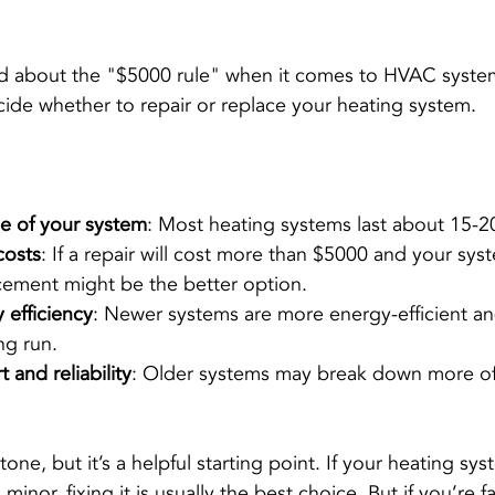
 about the "$5000 rule" when it comes to HVAC systems.
cide whether to repair or replace your heating system.
ge of your system
: Most heating systems last about 15-2
costs
: If a repair will cost more than $5000 and your sys
acement might be the better option.
 efficiency
: Newer systems are more energy-efficient an
ng run.
 and reliability
: Older systems may break down more of
stone, but it’s a helpful starting point. If your heating syst
minor, fixing it is usually the best choice. But if you’re 