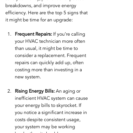
breakdowns, and improve energy 
efficiency. Here are the top 5 signs that 
it might be time for an upgrade:
Frequent Repairs: 
If you’re calling 
your HVAC technician more often 
than usual, it might be time to 
consider a replacement. Frequent 
repairs can quickly add up, often 
costing more than investing in a 
new system.
Rising Energy Bills: 
An aging or 
inefficient HVAC system can cause 
your energy bills to skyrocket. If 
you notice a significant increase in 
costs despite consistent usage, 
your system may be working 