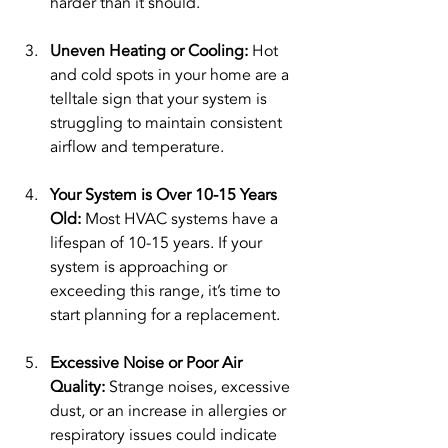
harder than it should.
Uneven Heating or Cooling: 
Hot 
and cold spots in your home are a 
telltale sign that your system is 
struggling to maintain consistent 
airflow and temperature.
Your System is Over 10-15 Years 
Old: 
Most HVAC systems have a 
lifespan of 10-15 years. If your 
system is approaching or 
exceeding this range, it’s time to 
start planning for a replacement.
Excessive Noise or Poor Air 
Quality: 
Strange noises, excessive 
dust, or an increase in allergies or 
respiratory issues could indicate 