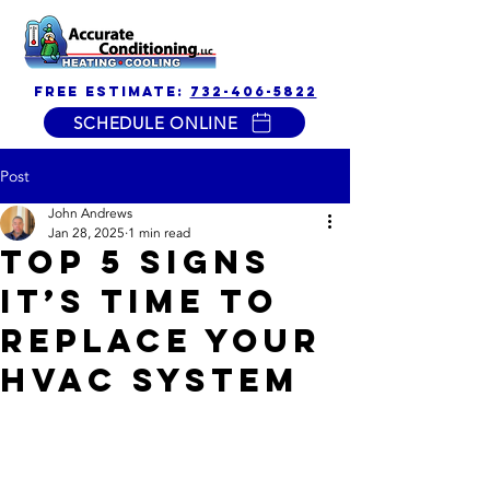
free estimate:
732-406-5822
SCHEDULE ONLINE
Post
John Andrews
Jan 28, 2025
1 min read
Top 5 Signs
It’s Time to
Replace Your
HVAC System