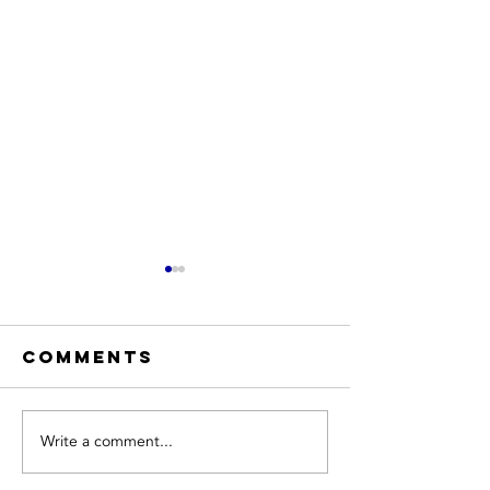
Comments
Write a comment...
Hiring a
Expert
Trusted HVAC
Heating