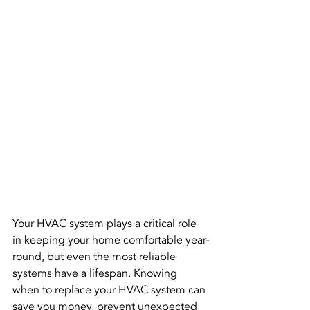
Your HVAC system plays a critical role 
in keeping your home comfortable year-
round, but even the most reliable 
systems have a lifespan. Knowing 
when to replace your HVAC system can 
save you money, prevent unexpected 