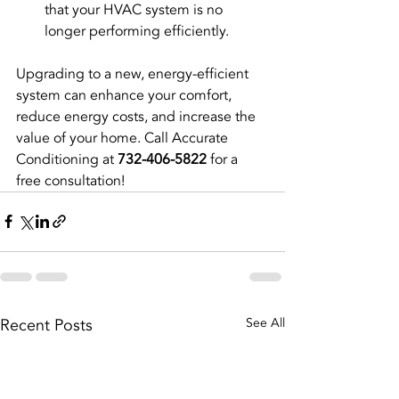
that your HVAC system is no 
longer performing efficiently.
Upgrading to a new, energy-efficient 
system can enhance your comfort, 
reduce energy costs, and increase the 
value of your home. Call Accurate 
Conditioning at 
732-406-5822
 for a 
free consultation!
Recent Posts
See All