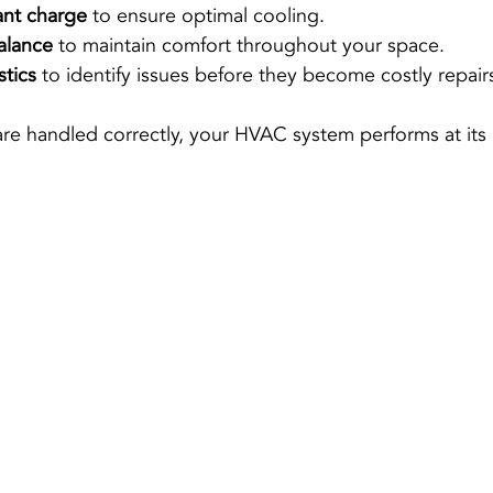
ant charge
 to ensure optimal cooling.
alance
 to maintain comfort throughout your space.
stics
 to identify issues before they become costly repair
re handled correctly, your HVAC system performs at its 