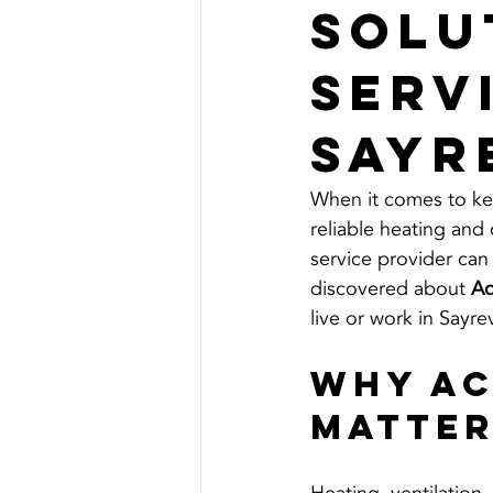
Solu
Serv
Sayr
When it comes to ke
reliable heating and 
service provider can 
discovered about 
Ac
live or work in Sayre
Why Ac
Matte