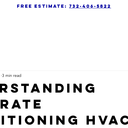
free estimate:
732-406-5822
1
3 min read
rstanding
rate
itioning HVA