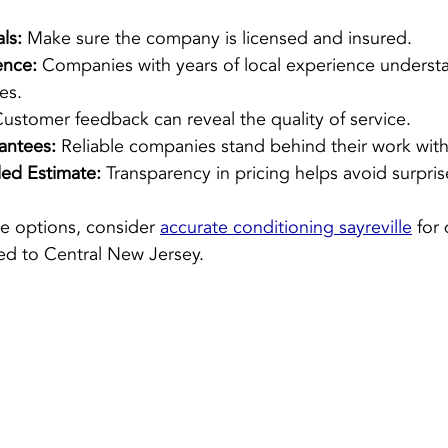
ls:
 Make sure the company is licensed and insured.
ence:
 Companies with years of local experience understa
es.
Customer feedback can reveal the quality of service.
antees:
 Reliable companies stand behind their work with
led Estimate:
 Transparency in pricing helps avoid surpris
re options, consider 
accurate conditioning sayreville
 for
ed to Central New Jersey.