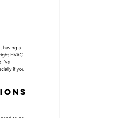
, having a 
 right HVAC 
 I’ve 
ially if you 
ions 