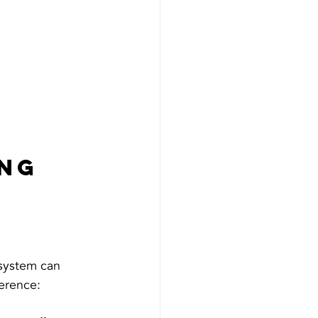
ng 
 
system can 
erence: