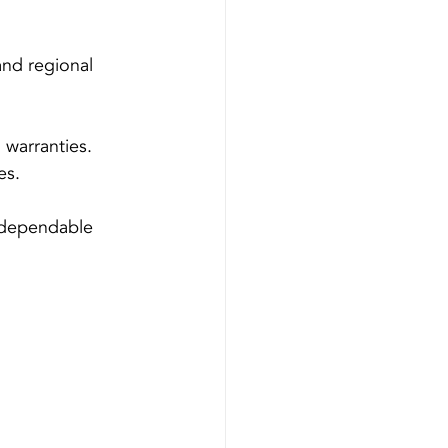
nd regional 
 warranties.
es.
 dependable 