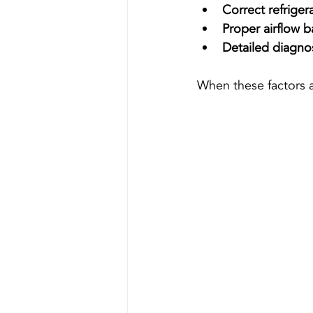
Correct refriger
Proper airflow b
Detailed diagno
When these factors a