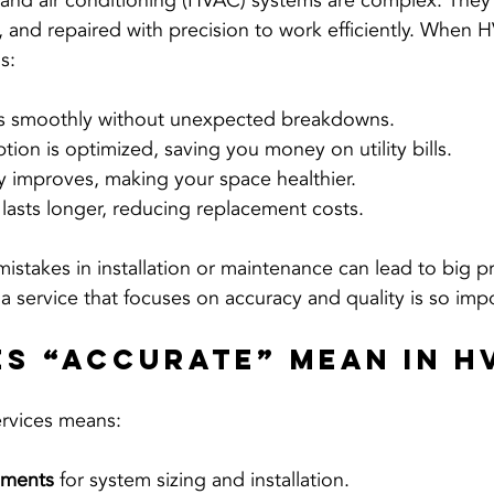
, and air conditioning (HVAC) systems are complex. They
d, and repaired with precision to work efficiently. When 
s:
ns smoothly without unexpected breakdowns.
on is optimized, saving you money on utility bills.
ty improves, making your space healthier.
lasts longer, reducing replacement costs.
istakes in installation or maintenance can lead to big pr
a service that focuses on accuracy and quality is so imp
s “Accurate” Mean in H
rvices means:
ements
 for system sizing and installation.