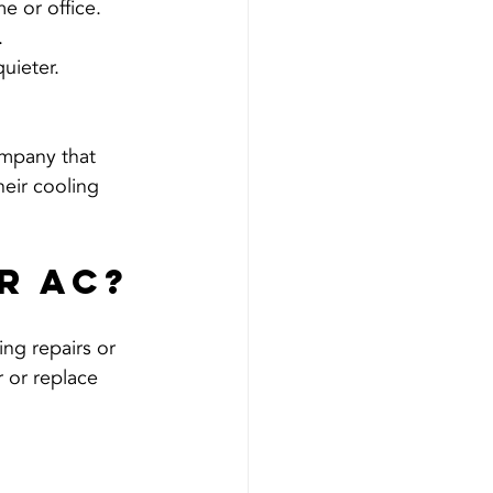
e or office.
.
uieter.
ompany that 
heir cooling 
r AC?
ng repairs or 
 or replace 