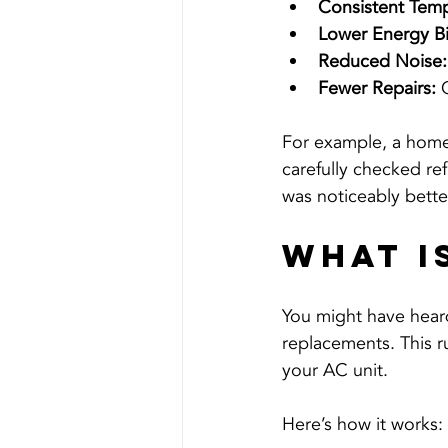
Consistent Temp
Lower Energy Bil
Reduced Noise:
Fewer Repairs:
 
For example, a home
carefully checked ref
was noticeably bette
What i
You might have heard
replacements. This ru
your AC unit.
Here’s how it works: