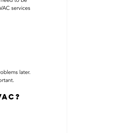
 need to be 
HVAC services 
oblems later. 
ortant.
VAC?