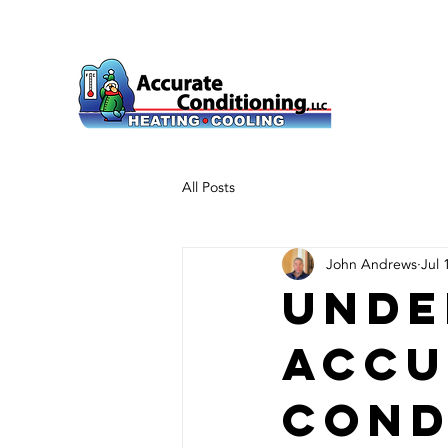
All Posts
John Andrews
Jul 
Unde
Accu
Cond