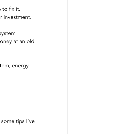
to fix it.
er investment.
 system 
oney at an old 
stem, energy 
some tips I’ve 