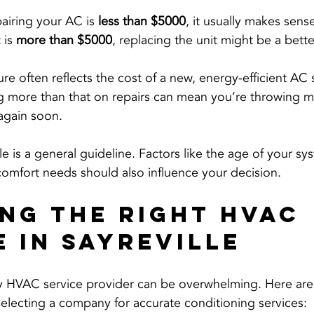
pairing your AC is 
less than $5000
, it usually makes sense 
 is 
more than $5000
, replacing the unit might be a bett
re often reflects the cost of a new, energy-efficient AC
ng more than that on repairs can mean you’re throwing m
 again soon.
le is a general guideline. Factors like the age of your sy
 comfort needs should also influence your decision.
ng the Right HVAC 
e in Sayreville
y HVAC service provider can be overwhelming. Here are 
electing a company for accurate conditioning services: