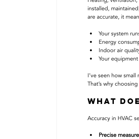
Heating, ventilation
installed, maintaine
are accurate, it mean
Your system ru
Energy consumpti
Indoor air quali
Your equipment 
I’ve seen how small m
That’s why choosing 
What Doe
Accuracy in HVAC se
Precise measur