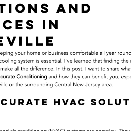
tions and
ices in
eville
eping your home or business comfortable all year round
cooling system is essential. I’ve learned that finding the
make all the difference. In this post, I want to share what
curate Conditioning
 and how they can benefit you, espec
ville or the surrounding Central New Jersey area.
curate HVAC Solut
r