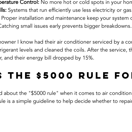
erature Control:
 No more hot or cold spots in your hom
ls:
 Systems that run efficiently use less electricity or gas
 Proper installation and maintenance keep your system q
Catching small issues early prevents bigger breakdowns.
owner I know had their air conditioner serviced by a c
rigerant levels and cleaned the coils. After the service, t
r, and their energy bill dropped by 15%.
s the $5000 Rule fo
 about the "$5000 rule" when it comes to air conditioni
le is a simple guideline to help decide whether to repair