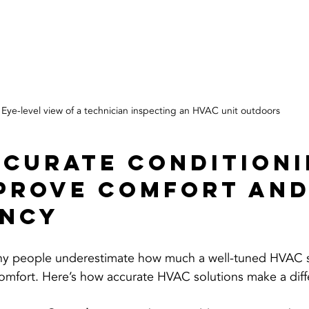
Eye-level view of a technician inspecting an HVAC unit outdoors
curate conditioni
prove Comfort and
ency
any people underestimate how much a well-tuned HVAC 
comfort. Here’s how accurate HVAC solutions make a diff