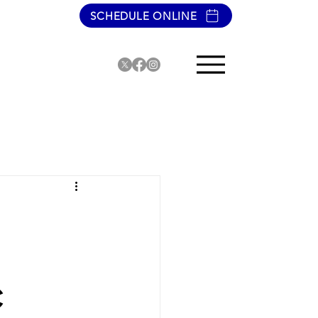
SCHEDULE ONLINE
C