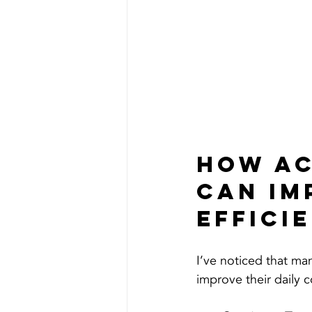
How Ac
can Im
Effici
I’ve noticed that m
improve their daily 