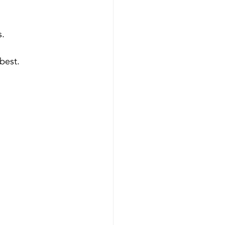
s.
best.