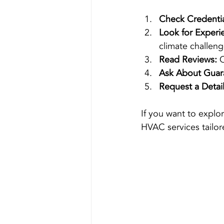
Check Credentia
Look for Experi
climate challeng
Read Reviews:
 
Ask About Guar
Request a Detai
If you want to explo
HVAC services tailor