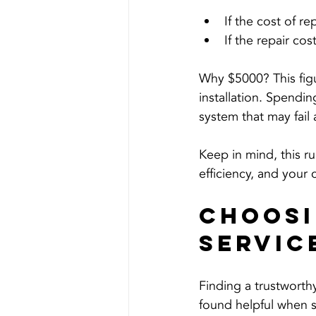
If the cost of re
If the repair cost
Why $5000? This figu
installation. Spendi
system that may fail
Keep in mind, this ru
efficiency, and your
Choosi
Servic
Finding a trustworth
found helpful when s