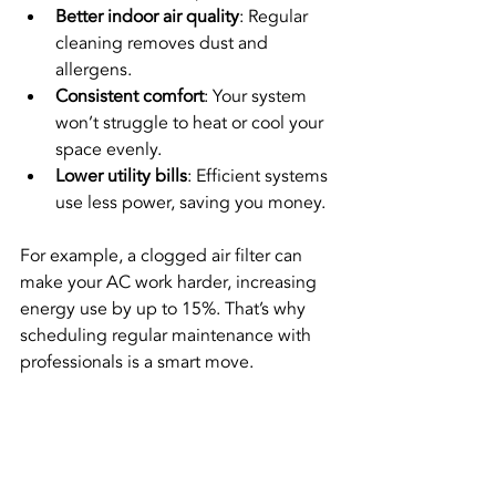
Better indoor air quality
: Regular 
cleaning removes dust and 
allergens.
Consistent comfort
: Your system 
won’t struggle to heat or cool your 
space evenly.
Lower utility bills
: Efficient systems 
use less power, saving you money.
For example, a clogged air filter can 
make your AC work harder, increasing 
energy use by up to 15%. That’s why 
scheduling regular maintenance with 
professionals is a smart move.