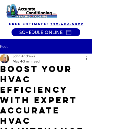
free estimate:
732-406-5822
SCHEDULE ONLINE
Post
John Andrews
May 4
3 min read
Boost Your
HVAC
Efficiency
with Expert
Accurate
HVAC