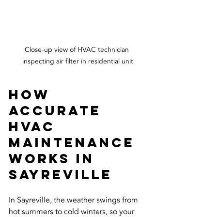
Close-up view of HVAC technician 
inspecting air filter in residential unit
How 
Accurate 
HVAC 
Maintenance 
Works in 
Sayreville
In Sayreville, the weather swings from 
hot summers to cold winters, so your 