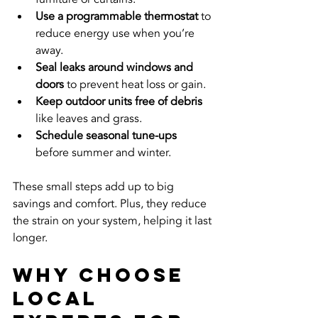
Use a programmable thermostat
 to 
reduce energy use when you’re 
away.
Seal leaks around windows and 
doors
 to prevent heat loss or gain.
Keep outdoor units free of debris
like leaves and grass.
Schedule seasonal tune-ups
before summer and winter.
These small steps add up to big 
savings and comfort. Plus, they reduce 
the strain on your system, helping it last 
longer.
Why Choose 
Local 