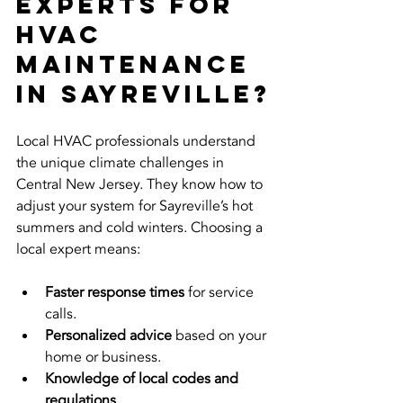
Experts for 
HVAC 
Maintenance 
in Sayreville?
Local HVAC professionals understand 
the unique climate challenges in 
Central New Jersey. They know how to 
adjust your system for Sayreville’s hot 
summers and cold winters. Choosing a 
local expert means:
Faster response times
 for service 
calls.
Personalized advice
 based on your 
home or business.
Knowledge of local codes and 
regulations
.