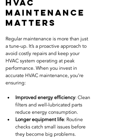
HVAC 
Maintenance 
Matters
Regular maintenance is more than just 
a tune-up. It’s a proactive approach to 
avoid costly repairs and keep your 
HVAC system operating at peak 
performance. When you invest in 
accurate HVAC maintenance, you’re 
ensuring:
Improved energy efficiency
: Clean 
filters and well-lubricated parts 
reduce energy consumption.
Longer equipment life
: Routine 
checks catch small issues before 
they become big problems.