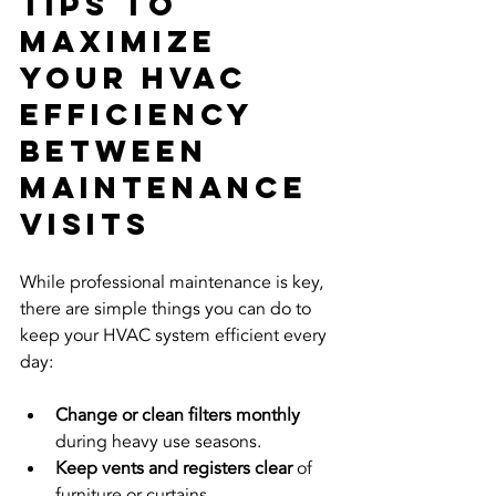
Tips to 
Maximize 
Your HVAC 
Efficiency 
Between 
Maintenance 
Visits
While professional maintenance is key, 
there are simple things you can do to 
keep your HVAC system efficient every 
day:
Change or clean filters monthly
during heavy use seasons.
Keep vents and registers clear
 of 
furniture or curtains.