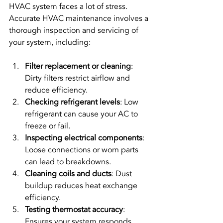
HVAC system faces a lot of stress. 
Accurate HVAC maintenance involves a 
thorough inspection and servicing of 
your system, including:
Filter replacement or cleaning
: 
Dirty filters restrict airflow and 
reduce efficiency.
Checking refrigerant levels
: Low 
refrigerant can cause your AC to 
freeze or fail.
Inspecting electrical components
: 
Loose connections or worn parts 
can lead to breakdowns.
Cleaning coils and ducts
: Dust 
buildup reduces heat exchange 
efficiency.
Testing thermostat accuracy
: 
Ensures your system responds 