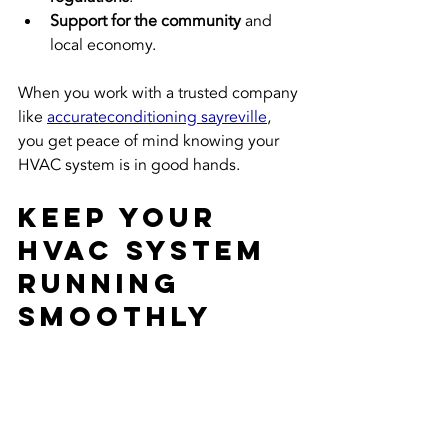
Support for the community
 and 
local economy.
When you work with a trusted company 
like 
accurateconditioning sayreville
, 
you get peace of mind knowing your 
HVAC system is in good hands.
Keep Your 
HVAC System 
Running 
Smoothly 
Year-Round
Investing in expert accurate HVAC 
maintenance is one of the best ways to 