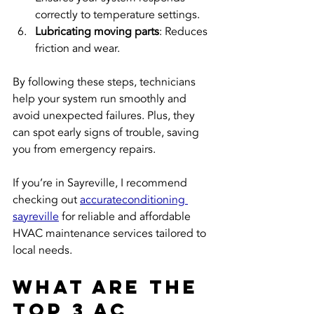
correctly to temperature settings.
Lubricating moving parts
: Reduces 
friction and wear.
By following these steps, technicians 
help your system run smoothly and 
avoid unexpected failures. Plus, they 
can spot early signs of trouble, saving 
you from emergency repairs.
If you’re in Sayreville, I recommend 
checking out 
accurateconditioning 
sayreville
 for reliable and affordable 
HVAC maintenance services tailored to 
local needs.
What are the 
top 3 AC 