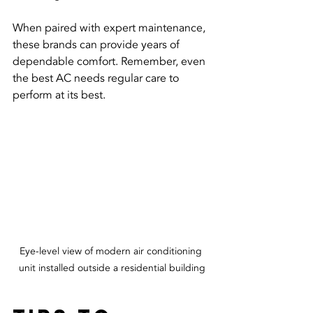
When paired with expert maintenance, 
these brands can provide years of 
dependable comfort. Remember, even 
the best AC needs regular care to 
perform at its best.
Eye-level view of modern air conditioning 
unit installed outside a residential building