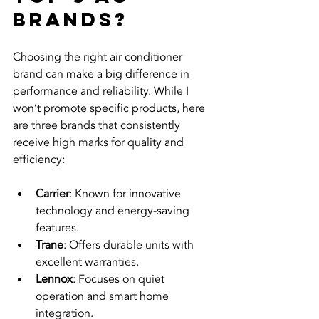
brands?
Choosing the right air conditioner 
brand can make a big difference in 
performance and reliability. While I 
won’t promote specific products, here 
are three brands that consistently 
receive high marks for quality and 
efficiency:
Carrier
: Known for innovative 
technology and energy-saving 
features.
Trane
: Offers durable units with 
excellent warranties.
Lennox
: Focuses on quiet 
operation and smart home 
integration.