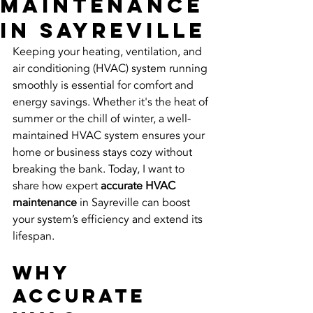
Maintenance
in Sayreville
Keeping your heating, ventilation, and 
air conditioning (HVAC) system running 
smoothly is essential for comfort and 
energy savings. Whether it's the heat of 
summer or the chill of winter, a well-
maintained HVAC system ensures your 
home or business stays cozy without 
breaking the bank. Today, I want to 
share how expert 
accurate HVAC 
maintenance
 in Sayreville can boost 
your system’s efficiency and extend its 
lifespan.
Why 
Accurate 