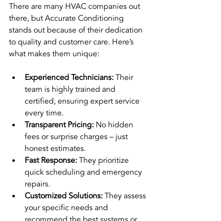
There are many HVAC companies out 
there, but Accurate Conditioning 
stands out because of their dedication 
to quality and customer care. Here’s 
what makes them unique:
Experienced Technicians:
 Their 
team is highly trained and 
certified, ensuring expert service 
every time.
Transparent Pricing:
 No hidden 
fees or surprise charges – just 
honest estimates.
Fast Response:
 They prioritize 
quick scheduling and emergency 
repairs.
Customized Solutions:
 They assess 
your specific needs and 
recommend the best systems or 