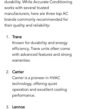
durability. While Accurate Conditioning 
works with several trusted 
manufacturers, here are three top AC 
brands commonly recommended for 
their quality and reliability:
Trane
Known for durability and energy 
efficiency, Trane units often come 
with advanced features and strong 
warranties.
Carrier
Carrier is a pioneer in HVAC 
technology, offering quiet 
operation and excellent cooling 
performance.
Lennox