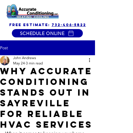
free estimate:
732-406-5822
SCHEDULE ONLINE
Post
John Andrews
May 24
3 min read
Why Accurate
Conditioning
Stands Out in
Sayreville
for Reliable
HVAC Services