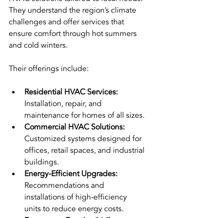
They understand the region’s climate 
challenges and offer services that 
ensure comfort through hot summers 
and cold winters.
Their offerings include:
Residential HVAC Services:
Installation, repair, and 
maintenance for homes of all sizes.
Commercial HVAC Solutions:
Customized systems designed for 
offices, retail spaces, and industrial 
buildings.
Energy-Efficient Upgrades:
Recommendations and 
installations of high-efficiency 
units to reduce energy costs.