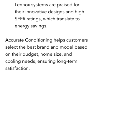
Lennox systems are praised for 
their innovative designs and high 
SEER ratings, which translate to 
energy savings.
Accurate Conditioning helps customers 
select the best brand and model based 
on their budget, home size, and 
cooling needs, ensuring long-term 
satisfaction.