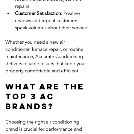
repairs.
Customer Satisfaction:
 Positive 
reviews and repeat customers 
speak volumes about their service.
Whether you need a new air 
conditioner, furnace repair, or routine 
maintenance, Accurate Conditioning 
delivers reliable results that keep your 
property comfortable and efficient.
What are the 
top 3 AC 
brands?
Choosing the right air conditioning 
brand is crucial for performance and 