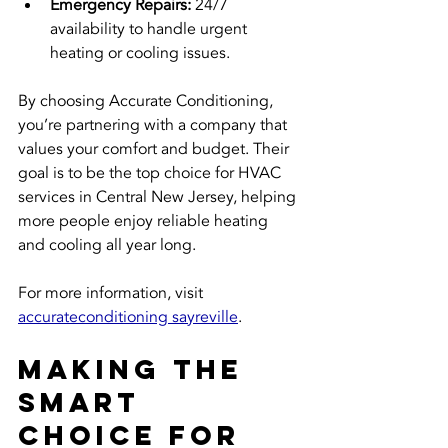
Emergency Repairs:
 24/7 
availability to handle urgent 
heating or cooling issues.
By choosing Accurate Conditioning, 
you’re partnering with a company that 
values your comfort and budget. Their 
goal is to be the top choice for HVAC 
services in Central New Jersey, helping 
more people enjoy reliable heating 
and cooling all year long.
For more information, visit 
accurateconditioning sayreville
.
Making the 
Smart 
Choice for 