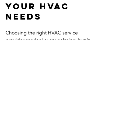
Your HVAC 
Needs
Choosing the right HVAC service 
provider can feel overwhelming, but it 
doesn’t have to be. Accurate 
Conditioning’s combination of 
expertise, transparency, and customer-
first approach makes them a standout 
option in Sayreville and beyond.
If you want:
Reliable heating and cooling 
solutions
Friendly and knowledgeable 
technicians
Fair pricing and honest advice