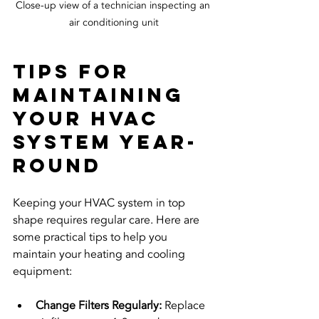
Close-up view of a technician inspecting an 
air conditioning unit
Tips for 
Maintaining 
Your HVAC 
System Year-
Round
Keeping your HVAC system in top 
shape requires regular care. Here are 
some practical tips to help you 
maintain your heating and cooling 
equipment:
Change Filters Regularly:
 Replace 