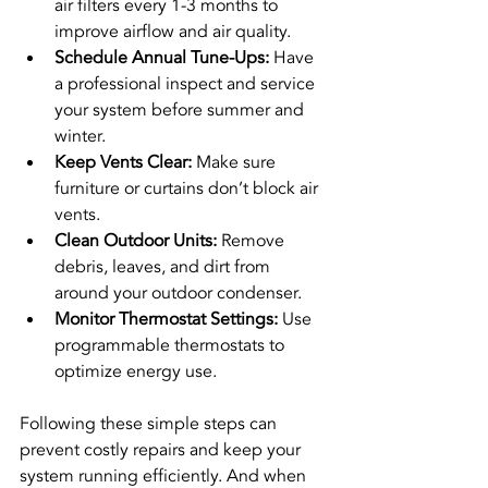
air filters every 1-3 months to 
improve airflow and air quality.
Schedule Annual Tune-Ups:
 Have 
a professional inspect and service 
your system before summer and 
winter.
Keep Vents Clear:
 Make sure 
furniture or curtains don’t block air 
vents.
Clean Outdoor Units:
 Remove 
debris, leaves, and dirt from 
around your outdoor condenser.
Monitor Thermostat Settings:
 Use 
programmable thermostats to 
optimize energy use.
Following these simple steps can 
prevent costly repairs and keep your 
system running efficiently. And when 