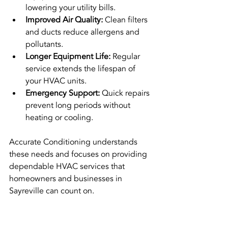
lowering your utility bills.
Improved Air Quality:
 Clean filters 
and ducts reduce allergens and 
pollutants.
Longer Equipment Life:
 Regular 
service extends the lifespan of 
your HVAC units.
Emergency Support:
 Quick repairs 
prevent long periods without 
heating or cooling.
Accurate Conditioning understands 
these needs and focuses on providing 
dependable HVAC services that 
homeowners and businesses in 
Sayreville can count on.