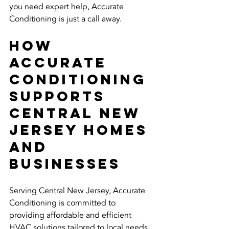
you need expert help, Accurate 
Conditioning is just a call away.
How 
Accurate 
Conditioning 
Supports 
Central New 
Jersey Homes 
and 
Businesses
Serving Central New Jersey, Accurate 
Conditioning is committed to 
providing affordable and efficient 
HVAC solutions tailored to local needs. 