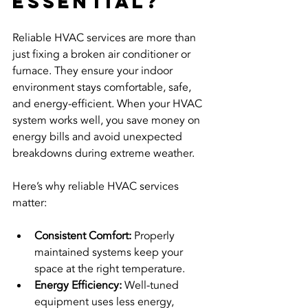
Essential?
Reliable HVAC services are more than 
just fixing a broken air conditioner or 
furnace. They ensure your indoor 
environment stays comfortable, safe, 
and energy-efficient. When your HVAC 
system works well, you save money on 
energy bills and avoid unexpected 
breakdowns during extreme weather.
Here’s why reliable HVAC services 
matter:
Consistent Comfort:
 Properly 
maintained systems keep your 
space at the right temperature.
Energy Efficiency:
 Well-tuned 
equipment uses less energy, 