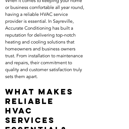
When it comes to keeping your home 
or business comfortable all year round, 
having a reliable HVAC service 
provider is essential. In Sayreville, 
Accurate Conditioning has built a 
reputation for delivering top-notch 
heating and cooling solutions that 
homeowners and business owners 
trust. From installation to maintenance 
and repairs, their commitment to 
quality and customer satisfaction truly 
sets them apart.
What Makes 
Reliable 
HVAC 
Services 