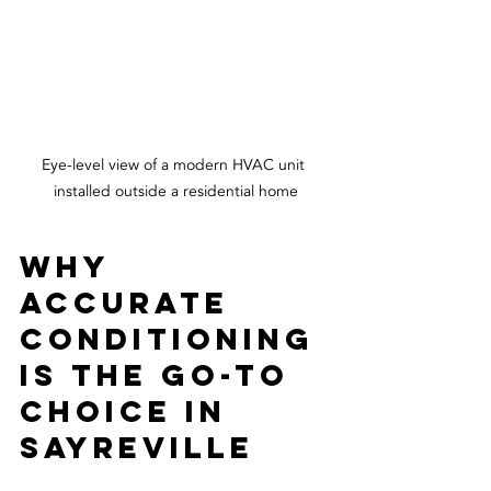
Eye-level view of a modern HVAC unit 
installed outside a residential home
Why 
Accurate 
Conditioning 
is the Go-To 
Choice in 
Sayreville